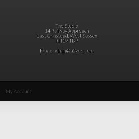
The Studio
14 Railway Approach
East Grinstead, West Sussex
RH19 1BP
Email:
admin@a2zeq.com
My Account
My Account
WordPress Library
Ankara Escort: Haymana Escort, Keçiören Escort, Yenimahalle Escort
İstanbul Escort: Zeytinburnu Escort, Ümraniye Escort, Tuzla Escort
Bursa Escort: Harmancık Escort, Mudanya Escort, Gemlik Escort
The A2Z Series
What is Emotional Quotient?
Mike Fisher
Xtocky – WooCommerce Responsive Theme
GamiPress WooCommerce Partial Payments
Kinerio – Video Production Agency Elementor Template Kit
Influencer – Magazine & Blog WordPress Theme
WP Content Crawler – Get content from almost any site, automatically!
YITH WooCommerce Popup Premium
Ohlala - Cake Shop, Ice Cream & Juice Bar WordPress Theme
JetTabs For Elementor
Give – Recurring Donations
Gravity Forms Coupons Addon