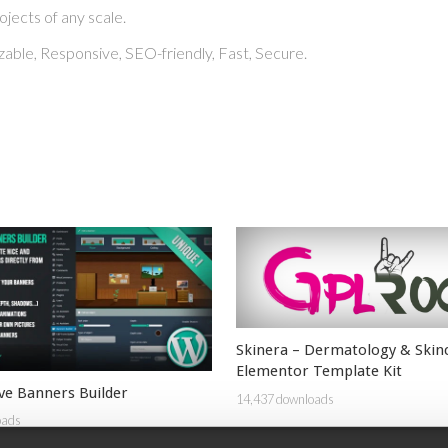
ojects of any scale.
able, Responsive, SEO-friendly, Fast, Secure.
Skinera – Dermatology & Skin
Elementor Template Kit
ve Banners Builder
14,437 downloads
oads