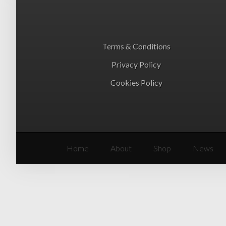
giriş
pulibet
pulibet
giriş
restbet
restbet
giriş
aresbet
aresbet
giriş
meybet
meybet
giriş
kulisbet
giriş
enbet
enbet
Terms & Conditions
giriş
amgbahis
amgbahis
giriş
pokerklas
pokerklas
Privacy Policy
giriş
romabet
giriş
Betzula
Betzula
Cookies Policy
giriş
Alobet
Alobet
giriş
Betpuan
Betpuan
giriş
Amgbahis
Amgbahis
giriş
Dedebet
Dedebet
giriş
Kalebet
Kalebet
giriş
Vegabet
Vegabet
giriş
Restbet
Restbet
giriş
Enjoybet
Enjoybet
Home
About
Shop
News
giriş
enbet
giriş
amgbahis
amgbahis
giriş
pokerklas
pokerklas
giriş
betzula
Home
About
Shop
News
giriş
pulibet
pulibet
giriş
restbet
giriş
aresbet
giriş
meybet
giriş
kulisbet
giriş
Kalebet
Kalebet