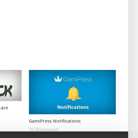
care
GamiPress Notifications
42,283 downloads