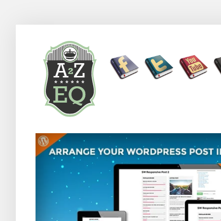
giriş
cratosroyalbet
giriş
dedebet
giriş
Festwin
giriş
jasminbet
giriş
biabet
giriş
Grandpashabet
giriş
pulibet
giriş
pulibet
giriş
pusulabet
giriş
pusulabet
pusulabet
giriş
Cratosroyalbet
giriş
Cratosroyalbet
giriş
Grandpashabet
giriş
biabet
biabet
giriş
betplay
giriş
jasminbet
jasminbet
giriş
dedebet
dedebet
giriş
holiganbet
giriş
holiganbet
giriş
marsbahis
giriş
romabet
giriş
romabet
giriş
holiganbet
giriş
mavibet
giriş
jojobet
giriş
holiganbet
giriş
galabet
giriş
meritking