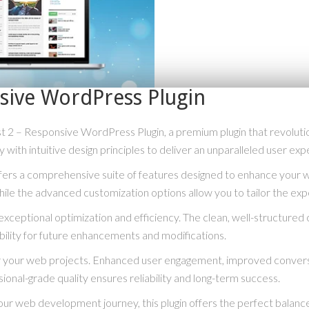
sive WordPress Plugin
st 2 – Responsive WordPress Plugin, a premium plugin that revolu
with intuitive design principles to deliver an unparalleled user exp
ffers a comprehensive suite of features designed to enhance your 
hile the advanced customization options allow you to tailor the exp
exceptional optimization and efficiency. The clean, well-structure
bility for future enhancements and modifications.
for your web projects. Enhanced user engagement, improved conve
ional-grade quality ensures reliability and long-term success.
ur web development journey, this plugin offers the perfect balance