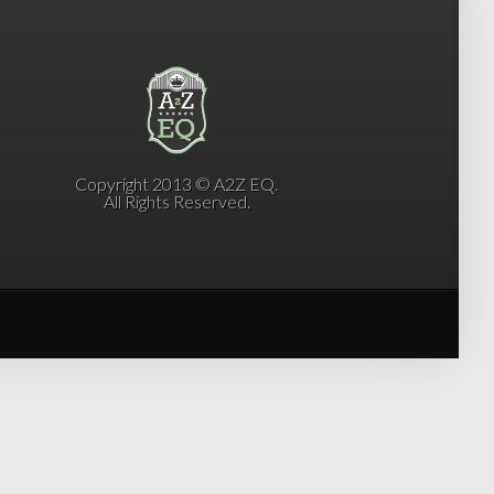
Copyright 2013 © A2Z EQ.
All Rights Reserved.