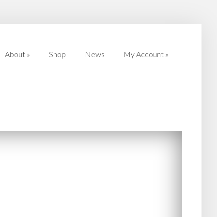
About
»
Shop
News
My Account
»
About
»
Shop
News
My Account
»