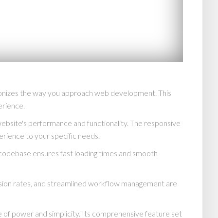
tionizes the way you approach web development. This
erience.
website's performance and functionality. The responsive
erience to your specific needs.
d codebase ensures fast loading times and smooth
rsion rates, and streamlined workflow management are
 of power and simplicity. Its comprehensive feature set