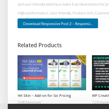
giriş
aresbet
and user-friendly interface make it an ideal choice for pr
giriş
Kalebet
Kalebet
giriş
Romabet
Romabet
High-performance, User-friendly, Feature-rich, Customiz
giriş
Teosbet
Teosbet
giriş
Vegabet
Vegabet
giriş
Betbigo
Betbigo
Download Responsive Post 2 – Responsi...
giriş
Restbet
Restbet
giriş
Betplay
Betplay
giriş
Efesbet
Efesbet
giriş
Meritking
Meritking
giriş
Marsbahis
Marsbahis
Related Products
giriş
Meritking
giriş
Holiganbet
giriş
Alobet
giriş
Alobet
giriş
restbet
giriş
teosbet
giriş
Royalbet
giriş
Jokerbet
giriş
vegabet
giriş
Betzula
giriş
Norabahis
giriş
Pokerklas
giriş
romabet
giriş
Restbet
Yet Skin – Add-on for Go Pricing
WP Creati
giriş
Amgbahis
32,803 downloads
7,251 downl
giriş
Mavibet
giriş
pulibet