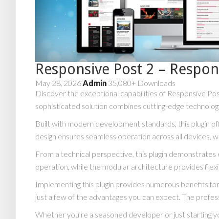
giriş
marsbahis
giriş
meritking
giriş
jojobet
giriş
meritking
giriş
meritking
giriş
mavibet
giriş
Kalebet
Kalebet
giriş
Betbigo
Betbigo
Responsive Post 2 – Respon
giriş
Betpas
Betpas
giriş
Atlasbet
Atlasbet
giriş
Meybet
Meybet
May 28, 2026
Admin
35,080+ Downloads
giriş
Grandpashabet
Grandpashabet
Discover the exceptional capabilities of Responsive Po
giriş
Amgbahis
Amgbahis
giriş
pulibet
galabet
sophisticated solution combines cutting-edge technology 
giriş
kulisbet
kulisbet
giriş
vegabet
vegabet
Built with modern development standards, this plugin o
giriş
amgbahis
amgbahis
design ensures seamless operation across all devices, w
giriş
cratosroyalbet
cratosroyalbet
giriş
biabet
giriş
biabet
biabet
From a technical perspective, this plugin demonstrates 
giriş
dedebet
dedebet
operation, while the modular architecture provides flexi
giriş
orisbet
orisbet
giriş
aresbet
giriş
pulibet
pulibet
Implementing this plugin provides numerous benefits 
giriş
norabahis
just a few of the advantages you can expect. The profess
giriş
betzula
betzula
giriş
bahiscasino
bahiscasino
Whether you're a seasoned developer or just starting yo
giriş
avrupabet
avrupabet