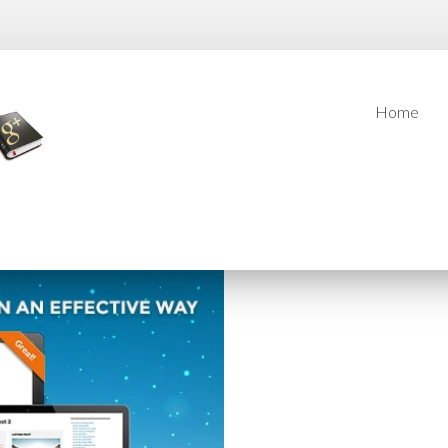
Home
Home