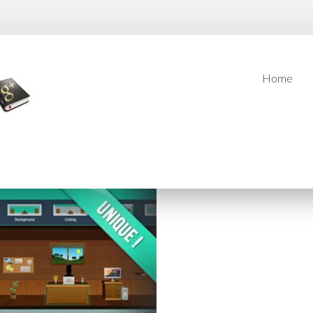
Home
Home