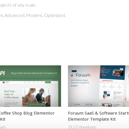
ojects of any scale.
ium, Advanced, Modern, Optimized.
Coffee Shop Blog Elementor
Foruum SaaS & Software Start
Kit
Elementor Template Kit
oads
29,117 downloads