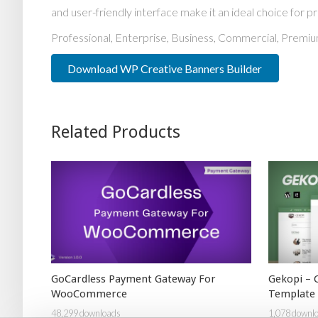
giriş
aresbet
and user-friendly interface make it an ideal choice for pr
giriş
Kalebet
Kalebet
giriş
Romabet
Romabet
Professional, Enterprise, Business, Commercial, Prem
giriş
Teosbet
Teosbet
giriş
Vegabet
Vegabet
giriş
Betbigo
Betbigo
Download WP Creative Banners Builder
giriş
Restbet
Restbet
giriş
Betplay
Betplay
giriş
Efesbet
Efesbet
giriş
Meritking
Meritking
giriş
Marsbahis
Marsbahis
Related Products
giriş
Meritking
giriş
Holiganbet
giriş
Alobet
giriş
Alobet
giriş
restbet
giriş
teosbet
giriş
Royalbet
giriş
Jokerbet
giriş
vegabet
giriş
Betzula
giriş
Norabahis
giriş
Pokerklas
giriş
romabet
giriş
Restbet
GoCardless Payment Gateway For
Gekopi – 
giriş
Amgbahis
WooCommerce
Template 
giriş
Mavibet
giriş
pulibet
48,299 downloads
1,078 downl