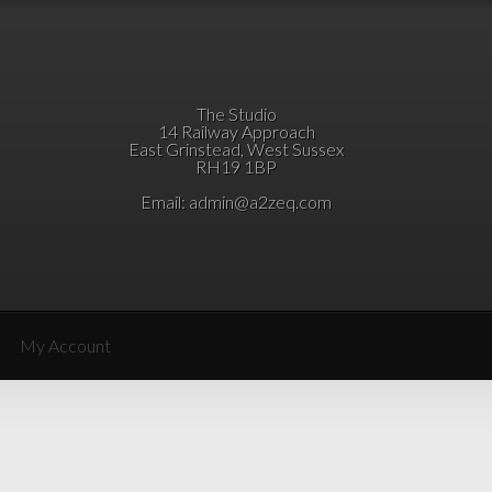
The Studio
14 Railway Approach
East Grinstead, West Sussex
RH19 1BP
Email:
admin@a2zeq.com
My Account
My Account
WordPress Library
Ankara Escort: Haymana Escort, Keçiören Escort, Yenimahalle Escort
İstanbul Escort: Zeytinburnu Escort, Ümraniye Escort, Tuzla Escort
Bursa Escort: Harmancık Escort, Mudanya Escort, Gemlik Escort
The A2Z Series
What is Emotional Quotient?
Mike Fisher
WP Media Folder – Media Library with Folders
WordPress NFT Creator
WP Setup Wizard
Responsive Zoom In/Out Slider WordPress Plugin
wpDiscuz – Emoticons
Gravity Forms Help Scout Addon
Growler – Brewery WordPress Theme
EasyOrder – B2B Plugin for WooCommerce
YITH WooCommerce Recover Abandoned Cart Premium
TransPress – Ultimate Transport Logistics Warehouse WP Theme