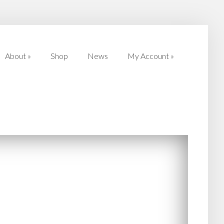
About
»
Shop
News
My Account
»
About
»
Shop
News
My Account
»