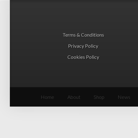
giriş
pulibet
pulibet
giriş
restbet
restbet
giriş
aresbet
aresbet
giriş
meybet
meybet
giriş
kulisbet
giriş
enbet
enbet
giriş
amgbahis
amgbahis
Terms & Conditions
giriş
pokerklas
pokerklas
giriş
romabet
Privacy Policy
giriş
Betzula
Betzula
giriş
Alobet
Alobet
giriş
Betpuan
Betpuan
Cookies Policy
giriş
Amgbahis
Amgbahis
giriş
Dedebet
Dedebet
giriş
Kalebet
Kalebet
giriş
Vegabet
Vegabet
giriş
Restbet
Restbet
giriş
Enjoybet
Enjoybet
giriş
enbet
giriş
amgbahis
amgbahis
Home
About
Shop
News
giriş
pokerklas
pokerklas
giriş
betzula
giriş
pulibet
pulibet
giriş
restbet
Home
About
Shop
News
giriş
aresbet
giriş
meybet
giriş
kulisbet
giriş
Kalebet
Kalebet