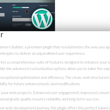
r
anners Builder, a premium plugin that revolutionizes the way you 
rinciples to deliver an unparalleled user experience.
ffers a comprehensive suite of features designed to enhance your 
hile the advanced customization options allow you to tailor the exp
exceptional optimization and efficiency. The clean, well-structure
bility for future enhancements and modifications.
for your web projects. Enhanced user engagement, improved conve
ional-grade quality ensures reliability and long-term success.
ur web development journey, this plugin offers the perfect balance