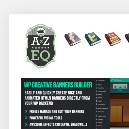
giriş
cratosroyalbet
giriş
dedebet
giriş
Festwin
giriş
jasminbet
giriş
biabet
giriş
Grandpashabet
giriş
pulibet
giriş
pulibet
giriş
pusulabet
giriş
pusulabet
pusulabet
giriş
Cratosroyalbet
giriş
Cratosroyalbet
giriş
Grandpashabet
giriş
biabet
biabet
giriş
betplay
giriş
jasminbet
jasminbet
giriş
dedebet
dedebet
giriş
holiganbet
giriş
holiganbet
giriş
marsbahis
giriş
romabet
giriş
romabet
giriş
holiganbet
giriş
mavibet
giriş
jojobet
giriş
holiganbet
giriş
galabet
giriş
meritking