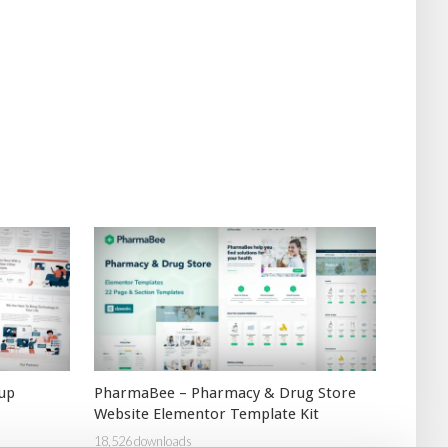
up
PharmaBee – Pharmacy & Drug Store
Website Elementor Template Kit
18,526 downloads