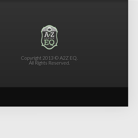
Copyright 2013 © A2Z EQ.
All Rights Reserved.