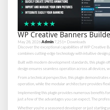
giriş
marsbahis
giriş
meritking
giriş
jojobet
giriş
meritking
giriş
meritking
giriş
mavibet
giriş
Kalebet
Kalebet
giriş
Betbigo
Betbigo
WP Creative Banners Builde
giriş
Betpas
Betpas
giriş
Atlasbet
Atlasbet
giriş
Meybet
Meybet
May 28, 2026
Admin
7,251+ Downloads
giriş
Grandpashabet
Grandpashabet
Discover the exceptional capabilities of WP Creative B
giriş
Amgbahis
Amgbahis
giriş
pulibet
galabet
combines cutting-edge technology with intuitive design p
giriş
kulisbet
kulisbet
giriş
vegabet
vegabet
Built with modern development standards, this plugin o
giriş
amgbahis
amgbahis
design ensures seamless operation across all devices, w
giriş
cratosroyalbet
cratosroyalbet
giriş
biabet
giriş
biabet
biabet
From a technical perspective, this plugin demonstrates 
giriş
dedebet
dedebet
operation, while the modular architecture provides flexi
giriş
orisbet
orisbet
giriş
aresbet
giriş
pulibet
pulibet
Implementing this plugin provides numerous benefits 
giriş
norabahis
just a few of the advantages you can expect. The profess
giriş
betzula
betzula
giriş
bahiscasino
bahiscasino
Whether you're a seasoned developer or just starting yo
giriş
avrupabet
avrupabet