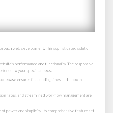
approach web development. This sophisticated solution
website's performance and functionality. The responsive
erience to your specific needs.
d codebase ensures fast loading times and smooth
rsion rates, and streamlined workflow management are
 of power and simplicity. Its comprehensive feature set