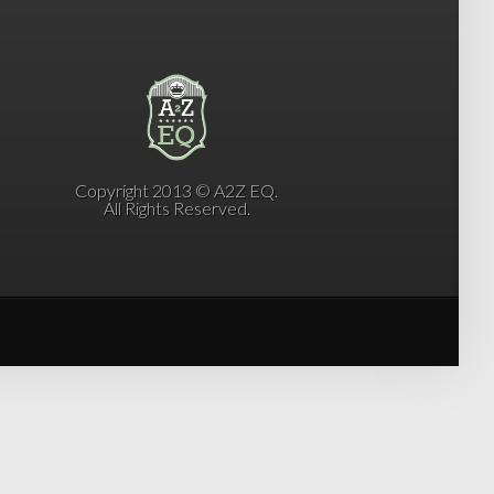
Copyright 2013 © A2Z EQ.
All Rights Reserved.
Weather for Visual Composer
Perfect WooCommerce Brands
Invoice Pdf WooCommerce