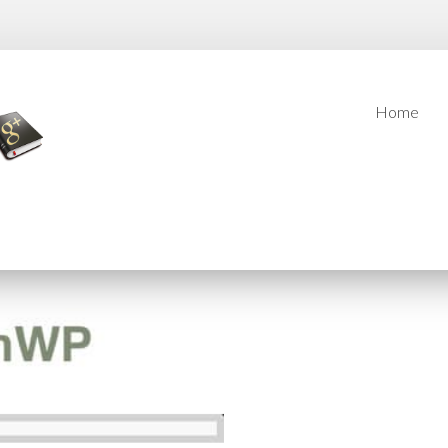
Home
Home