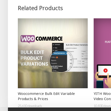
giriş
pulibet
pulibet
giriş
restbet
restbet
Related Products
giriş
aresbet
aresbet
giriş
meybet
meybet
giriş
kulisbet
giriş
enbet
enbet
giriş
amgbahis
amgbahis
giriş
pokerklas
pokerklas
giriş
romabet
giriş
Betzula
Betzula
giriş
Alobet
Alobet
giriş
Betpuan
Betpuan
giriş
Amgbahis
Amgbahis
giriş
Dedebet
Dedebet
giriş
Kalebet
Kalebet
giriş
Vegabet
Vegabet
giriş
Restbet
Restbet
giriş
Enjoybet
Enjoybet
giriş
enbet
giriş
amgbahis
amgbahis
giriş
pokerklas
pokerklas
giriş
betzula
giriş
pulibet
pulibet
giriş
restbet
Woocommerce Bulk Edit Variable
YITH Woo
giriş
aresbet
Products & Prices
Video Co
giriş
meybet
giriş
kulisbet
25,610 downloads
10,830 down
giriş
Kalebet
Kalebet