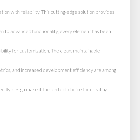
 with reliability. This cutting-edge solution provides
n to advanced functionality, every element has been
bility for customization. The clean, maintainable
trics, and increased development efficiency are among
endly design make it the perfect choice for creating