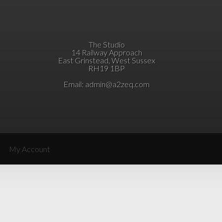
The Studio
14 Railway Approach
East Grinstead, West Sussex
RH19 1BP
Email:
admin@a2zeq.com
My Account
My Account
nbul Escort: Zeytinburnu Escort, Ümraniye Escort, Tuzla Escort
Bursa Escort: Harmancık Escort, Mudanya Escort, Gemlik Escort
The A2Z Series
What is Emotional Quotient?
Mike Fisher
BWD accordion addon for elementor
Circle Menu For Elementor
Easy WooCommerce Per Product Shipping
BookCard – 3D Folded vCard HTML Template
Time Line – Multipurpose WooCommerce Theme
Lovelee – Wedding & Planner WordPress Theme + RTL
Stocky – POS with Inventory Management & HRM