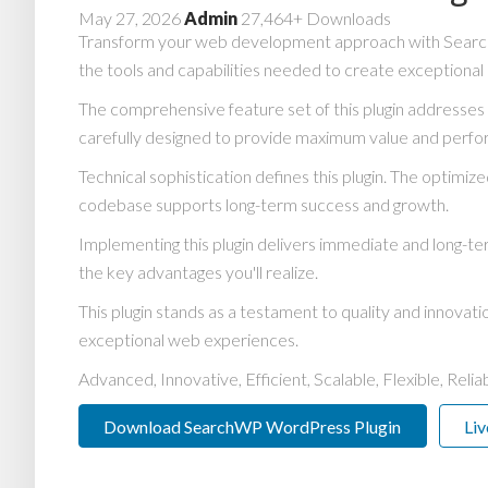
giriş
aresbet
May 27, 2026
Admin
27,464+ Downloads
giriş
Kalebet
Kalebet
Transform your web development approach with SearchWP 
giriş
Romabet
Romabet
giriş
Teosbet
Teosbet
the tools and capabilities needed to create exceptional 
giriş
Vegabet
Vegabet
giriş
Betbigo
Betbigo
The comprehensive feature set of this plugin addresse
giriş
Restbet
Restbet
giriş
Betplay
Betplay
carefully designed to provide maximum value and perf
giriş
Efesbet
Efesbet
giriş
Meritking
Meritking
Technical sophistication defines this plugin. The optimiz
giriş
Marsbahis
Marsbahis
giriş
Meritking
codebase supports long-term success and growth.
giriş
Holiganbet
giriş
Alobet
Implementing this plugin delivers immediate and long-
giriş
Alobet
giriş
restbet
the key advantages you'll realize.
giriş
teosbet
giriş
Royalbet
This plugin stands as a testament to quality and innovat
giriş
Jokerbet
exceptional web experiences.
giriş
vegabet
giriş
Betzula
giriş
Norabahis
Advanced, Innovative, Efficient, Scalable, Flexible, Reli
giriş
Pokerklas
giriş
romabet
Download SearchWP WordPress Plugin
Li
giriş
Restbet
giriş
Amgbahis
giriş
Mavibet
giriş
pulibet