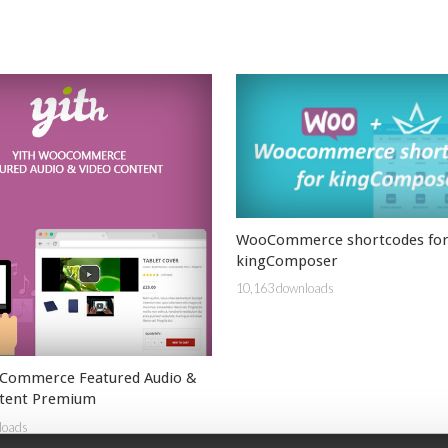
WooCommerce shortcodes fo
kingComposer
10,163 downloads
Commerce Featured Audio &
ntent Premium
loads