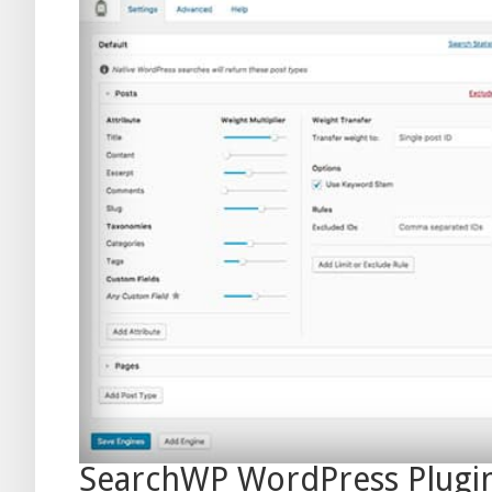
giriş
marsbahis
giriş
meritking
giriş
jojobet
giriş
meritking
giriş
meritking
giriş
mavibet
giriş
Kalebet
Kalebet
giriş
Betbigo
Betbigo
giriş
Betpas
Betpas
giriş
Atlasbet
Atlasbet
giriş
Meybet
Meybet
giriş
Grandpashabet
Grandpashabet
giriş
Amgbahis
Amgbahis
giriş
pulibet
galabet
giriş
kulisbet
kulisbet
giriş
vegabet
vegabet
giriş
amgbahis
amgbahis
giriş
cratosroyalbet
cratosroyalbet
giriş
biabet
giriş
biabet
biabet
giriş
dedebet
dedebet
giriş
orisbet
orisbet
giriş
aresbet
giriş
pulibet
pulibet
giriş
norabahis
giriş
betzula
betzula
giriş
bahiscasino
bahiscasino
SearchWP WordPress Plugi
giriş
avrupabet
avrupabet