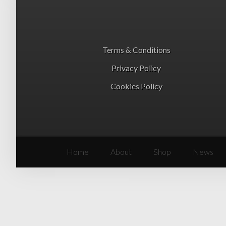
giriş
Betbigo
Betbigo
giriş
Romabet
Romabet
giriş
Betplay
Betplay
giriş
Efesbet
Efesbet
giriş
Enjoybet
Enjoybet
giriş
Betzula
Betzula
Terms & Conditions
giriş
Meritking
Meritking
giriş
Holiganbet
Holiganbet
Privacy Policy
giriş
Alobet
giriş
Alobet
giriş
restbet
Cookies Policy
giriş
teosbet
giriş
Royalbet
giriş
Jokerbet
giriş
vegabet
giriş
Betzula
giriş
Norabahis
giriş
Pokerklas
giriş
romabet
Home
About
Shop
News
giriş
Restbet
giriş
Amgbahis
giriş
Mavibet
giriş
pulibet
Home
About
Shop
News
WordPress Library
Ankara Escort: Haymana Escort, Keçiören Escort, Yenimahalle Escort
İsta
giriş
Pokerklas
giriş
Alobet
Alobet
giriş
romabet
romabet
giriş
norabahis
norabahis
giriş
enbet
enbet