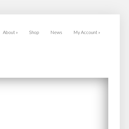
About
»
Shop
News
My Account
»
About
»
Shop
News
My Account
»