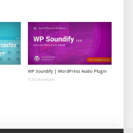
r
WP Soundify | WordPress Audio Plugin
9,265 downloads