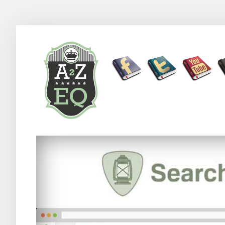
giriş
cratosroyalbet
giriş
dedebet
giriş
Festwin
giriş
jasminbet
giriş
biabet
giriş
Grandpashabet
giriş
pulibet
giriş
pulibet
giriş
pusulabet
giriş
pusulabet
pusulabet
giriş
Cratosroyalbet
giriş
Cratosroyalbet
giriş
Grandpashabet
giriş
biabet
biabet
giriş
betplay
giriş
jasminbet
jasminbet
giriş
dedebet
dedebet
giriş
holiganbet
giriş
holiganbet
giriş
marsbahis
giriş
romabet
giriş
romabet
giriş
holiganbet
giriş
mavibet
giriş
jojobet
giriş
holiganbet
giriş
galabet
giriş
meritking