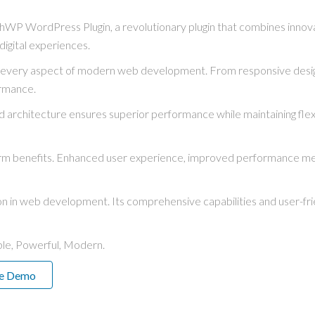
WordPress Plugin, a revolutionary plugin that combines innovation
digital experiences.
s every aspect of modern web development. From responsive desig
ormance.
ed architecture ensures superior performance while maintaining flexi
term benefits. Enhanced user experience, improved performance me
ion in web development. Its comprehensive capabilities and user-fri
able, Powerful, Modern.
ve Demo