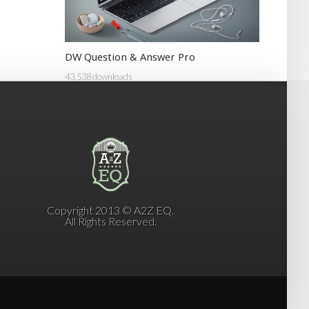
DW Question & Answer Pro
43,538 downloads
Copyright 2013 © A2Z EQ.
All Rights Reserved.