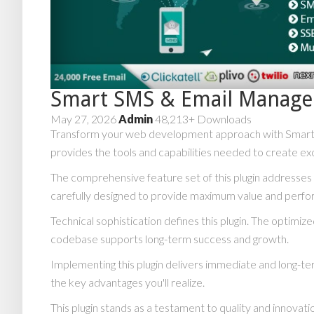
giriş
marsbahis
giriş
meritking
giriş
jojobet
giriş
meritking
giriş
meritking
giriş
mavibet
mavibet
giriş
Kalebet
Kalebet
giriş
Betbigo
Betbigo
Smart SMS & Email Manage
giriş
Betpas
Betpas
giriş
Atlasbet
Atlasbet
giriş
Meybet
Meybet
May 27, 2026
Admin
48,213+ Downloads
giriş
Grandpashabet
Grandpashabet
Transform your web development approach with Smart SMS
giriş
Amgbahis
Amgbahis
giriş
pulibet
galabet
provides the tools and capabilities needed to create exc
giriş
kulisbet
kulisbet
giriş
vegabet
vegabet
The comprehensive feature set of this plugin addresse
giriş
amgbahis
amgbahis
carefully designed to provide maximum value and perf
giriş
cratosroyalbet
cratosroyalbet
giriş
biabet
giriş
biabet
biabet
Technical sophistication defines this plugin. The optimiz
giriş
dedebet
dedebet
codebase supports long-term success and growth.
giriş
orisbet
orisbet
giriş
aresbet
giriş
pulibet
pulibet
Implementing this plugin delivers immediate and long-
giriş
norabahis
the key advantages you'll realize.
giriş
betzula
betzula
giriş
bahiscasino
bahiscasino
This plugin stands as a testament to quality and innovat
giriş
avrupabet
avrupabet