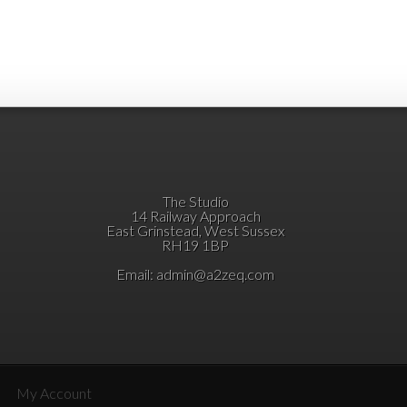
The Studio
14 Railway Approach
East Grinstead, West Sussex
RH19 1BP
Email:
admin@a2zeq.com
My Account