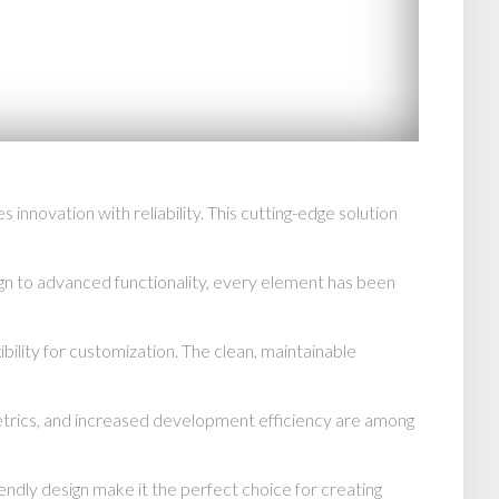
ovation with reliability. This cutting-edge solution
n to advanced functionality, every element has been
bility for customization. The clean, maintainable
trics, and increased development efficiency are among
endly design make it the perfect choice for creating