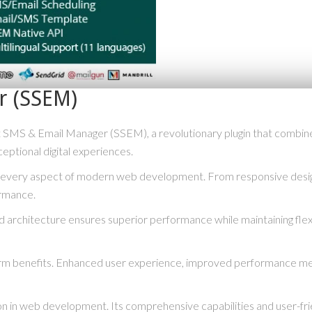
r (SSEM)
 & Email Manager (SSEM), a revolutionary plugin that combines inn
eptional digital experiences.
s every aspect of modern web development. From responsive desig
ormance.
ed architecture ensures superior performance while maintaining flexi
term benefits. Enhanced user experience, improved performance me
ion in web development. Its comprehensive capabilities and user-fri