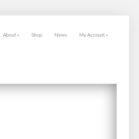
About
»
Shop
News
My Account
»
About
»
Shop
News
My Account
»