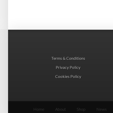
giriş
pulibet
pulibet
giriş
restbet
restbet
giriş
aresbet
aresbet
giriş
meybet
meybet
giriş
kulisbet
giriş
enbet
enbet
giriş
amgbahis
amgbahis
giriş
pokerklas
pokerklas
giriş
romabet
giriş
Betzula
Betzula
giriş
Alobet
Alobet
giriş
Betpuan
Betpuan
giriş
Amgbahis
Amgbahis
giriş
Dedebet
Dedebet
Terms & Conditions
giriş
Kalebet
Kalebet
giriş
Vegabet
Vegabet
giriş
Restbet
Restbet
Privacy Policy
giriş
Enjoybet
Enjoybet
giriş
enbet
Cookies Policy
giriş
amgbahis
amgbahis
giriş
pokerklas
pokerklas
giriş
betzula
giriş
pulibet
pulibet
giriş
restbet
giriş
aresbet
giriş
meybet
giriş
kulisbet
Home
About
Shop
News
giriş
Kalebet
Kalebet