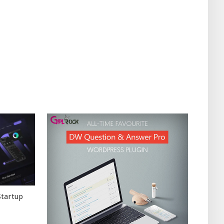
Startup