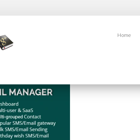
Home
Home