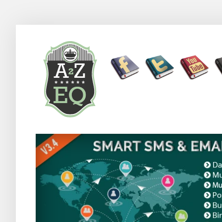
giriş
cratosroyalbet
giriş
dedebet
giriş
Festwin
giriş
jasminbet
giriş
biabet
giriş
Grandpashabet
giriş
pulibet
giriş
pulibet
giriş
pusulabet
giriş
pusulabet
pusulabet
giriş
Cratosroyalbet
giriş
Cratosroyalbet
giriş
Grandpashabet
giriş
biabet
biabet
giriş
betplay
giriş
jasminbet
jasminbet
giriş
dedebet
dedebet
giriş
holiganbet
giriş
holiganbet
giriş
marsbahis
giriş
romabet
giriş
romabet
giriş
holiganbet
giriş
mavibet
giriş
jojobet
giriş
holiganbet
giriş
galabet
giriş
meritking