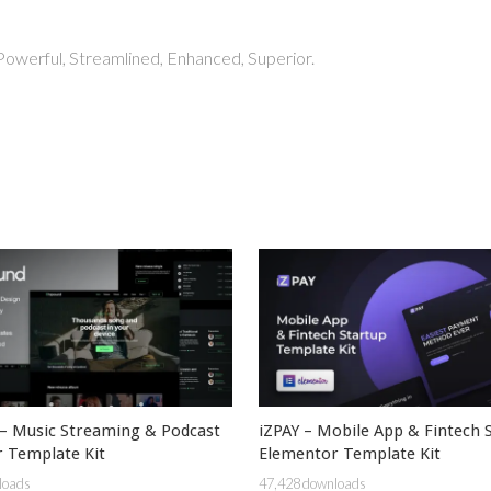
Powerful, Streamlined, Enhanced, Superior.
– Music Streaming & Podcast
iZPAY – Mobile App & Fintech 
 Template Kit
Elementor Template Kit
loads
47,428 downloads