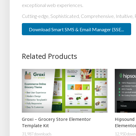
giriş
aresbet
exceptional web experiences.
giriş
Kalebet
Kalebet
giriş
Romabet
Romabet
Cutting-edge, Sophisticated, Comprehensive, Intuitive, 
giriş
Teosbet
Teosbet
giriş
Vegabet
Vegabet
giriş
Betbigo
Betbigo
Download Smart SMS & Email Manager (SSE...
giriş
Restbet
Restbet
giriş
Betplay
Betplay
giriş
Efesbet
Efesbet
giriş
Meritking
Meritking
giriş
Marsbahis
Marsbahis
Related Products
giriş
Meritking
giriş
Holiganbet
giriş
Alobet
giriş
Alobet
giriş
restbet
giriş
teosbet
giriş
Royalbet
giriş
Jokerbet
giriş
vegabet
giriş
Betzula
giriş
Norabahis
giriş
Pokerklas
giriş
romabet
giriş
Restbet
Groxi – Grocery Store Elementor
Hipsound 
giriş
Amgbahis
Template Kit
Elementor
giriş
Mavibet
giriş
pulibet
31,987 downloads
12,950 down