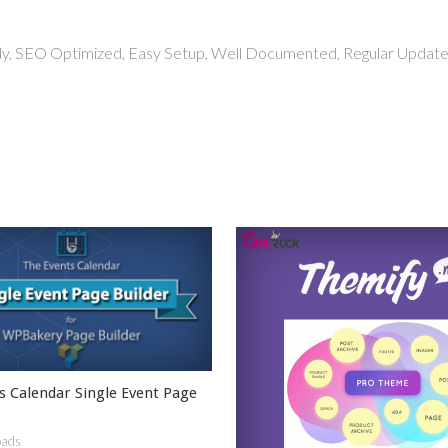
dy, SEO Optimized, Easy Setup, Well Documented, Regular Update
s Calendar Single Event Page
oads