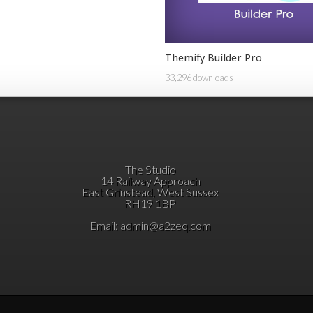
Themify Builder Pro
33,296 downloads
The Studio
14 Railway Approach
East Grinstead, West Sussex
RH19 1BP
Email:
admin@a2zeq.com