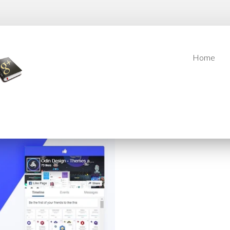
Home
Home