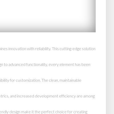
 innovation with reliability. This cutting-edge solution
n to advanced functionality, every element has been
bility for customization. The clean, maintainable
trics, and increased development efficiency are among
endly design make it the perfect choice for creating