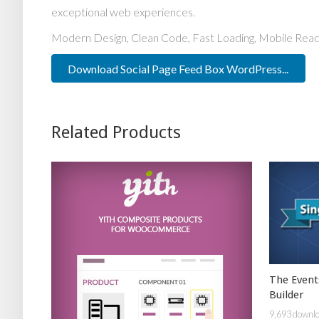
giriş
aresbet
exceptional web experiences.
giriş
Kalebet
Kalebet
giriş
Romabet
Romabet
Modern Design, Clean Code, Fast Loading, Mobile Rea
giriş
Teosbet
Teosbet
giriş
Vegabet
Vegabet
giriş
Betbigo
Betbigo
Download Social Page Feed Box WordPress...
giriş
Restbet
Restbet
giriş
Betplay
Betplay
giriş
Efesbet
Efesbet
giriş
Meritking
Meritking
giriş
Marsbahis
Marsbahis
Related Products
giriş
Meritking
giriş
Holiganbet
giriş
Alobet
giriş
Alobet
giriş
restbet
giriş
teosbet
giriş
Royalbet
giriş
Jokerbet
giriş
vegabet
giriş
Betzula
giriş
Norabahis
giriş
Pokerklas
giriş
romabet
giriş
Restbet
The Event
giriş
Amgbahis
Builder
giriş
Mavibet
giriş
pulibet
9,693 downl