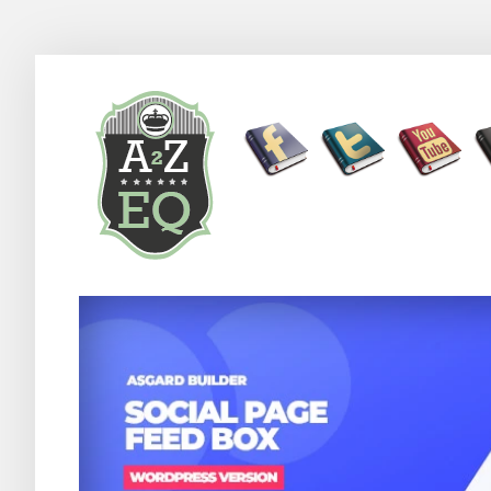
giriş
cratosroyalbet
giriş
dedebet
giriş
Festwin
giriş
jasminbet
giriş
biabet
giriş
Grandpashabet
giriş
pulibet
giriş
pulibet
giriş
pusulabet
giriş
pusulabet
pusulabet
giriş
Cratosroyalbet
giriş
Cratosroyalbet
giriş
Grandpashabet
giriş
biabet
biabet
giriş
betplay
giriş
jasminbet
jasminbet
giriş
dedebet
dedebet
giriş
holiganbet
giriş
holiganbet
giriş
marsbahis
giriş
romabet
giriş
romabet
giriş
holiganbet
giriş
mavibet
giriş
jojobet
giriş
holiganbet
giriş
galabet
giriş
meritking