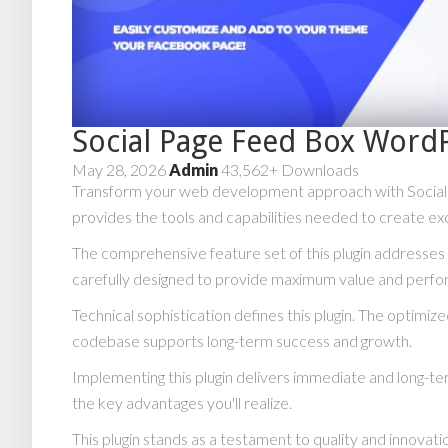
giriş
marsbahis
giriş
meritking
giriş
jojobet
giriş
meritking
giriş
meritking
giriş
mavibet
mavibet
giriş
Kalebet
Kalebet
giriş
Betbigo
Betbigo
Social Page Feed Box WordP
giriş
Betpas
Betpas
giriş
Atlasbet
Atlasbet
giriş
Meybet
Meybet
May 28, 2026
Admin
43,562+ Downloads
giriş
Grandpashabet
Grandpashabet
Transform your web development approach with Social Pag
giriş
Amgbahis
Amgbahis
giriş
pulibet
galabet
provides the tools and capabilities needed to create exc
giriş
kulisbet
kulisbet
giriş
vegabet
vegabet
The comprehensive feature set of this plugin addresse
giriş
amgbahis
amgbahis
carefully designed to provide maximum value and perf
giriş
cratosroyalbet
cratosroyalbet
giriş
biabet
giriş
biabet
biabet
Technical sophistication defines this plugin. The optimiz
giriş
dedebet
dedebet
codebase supports long-term success and growth.
giriş
orisbet
orisbet
giriş
aresbet
giriş
pulibet
pulibet
Implementing this plugin delivers immediate and long-
giriş
norabahis
the key advantages you'll realize.
giriş
betzula
betzula
giriş
bahiscasino
bahiscasino
This plugin stands as a testament to quality and innovat
giriş
avrupabet
avrupabet