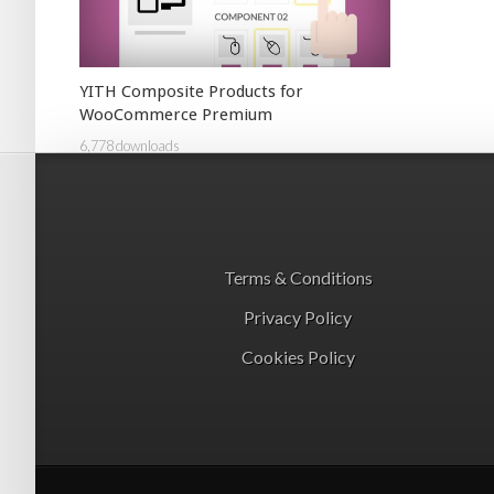
giriş
pulibet
pulibet
giriş
restbet
restbet
giriş
aresbet
aresbet
giriş
meybet
meybet
giriş
kulisbet
YITH Composite Products for
giriş
enbet
enbet
giriş
amgbahis
amgbahis
WooCommerce Premium
giriş
pokerklas
pokerklas
6,778 downloads
giriş
romabet
giriş
Betzula
Betzula
giriş
Alobet
Alobet
giriş
Betpuan
Betpuan
giriş
Amgbahis
Amgbahis
giriş
Dedebet
Dedebet
giriş
Kalebet
Kalebet
giriş
Vegabet
Vegabet
Terms & Conditions
giriş
Restbet
Restbet
giriş
Enjoybet
Enjoybet
Privacy Policy
giriş
enbet
giriş
amgbahis
amgbahis
Cookies Policy
giriş
pokerklas
pokerklas
giriş
betzula
giriş
pulibet
pulibet
giriş
restbet
giriş
aresbet
giriş
meybet
giriş
kulisbet
giriş
Kalebet
Kalebet