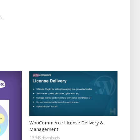
s.
WooCommerce License Delivery &
Management
19,949 downloads