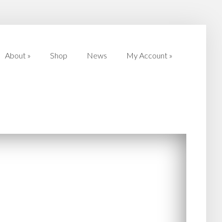
About
»
Shop
News
My Account
»
About
»
Shop
News
My Account
»