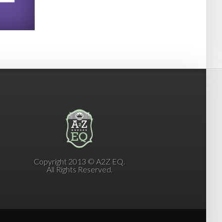
Copyright 2013 © A2Z EQ.
All Rights Reserved.