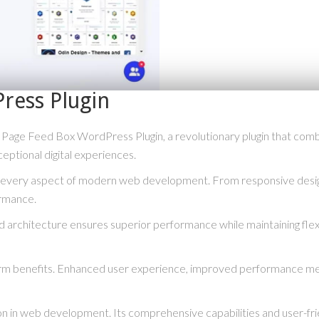
ress Plugin
e Feed Box WordPress Plugin, a revolutionary plugin that combines
eptional digital experiences.
s every aspect of modern web development. From responsive desig
ormance.
ed architecture ensures superior performance while maintaining flexi
term benefits. Enhanced user experience, improved performance me
ion in web development. Its comprehensive capabilities and user-fri