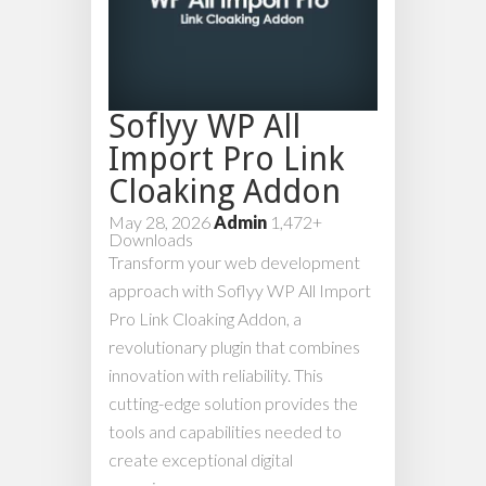
Soflyy WP All
Import Pro Link
Cloaking Addon
May 28, 2026
Admin
1,472+
Downloads
Transform your web development
approach with Soflyy WP All Import
Pro Link Cloaking Addon, a
revolutionary plugin that combines
innovation with reliability. This
cutting-edge solution provides the
tools and capabilities needed to
create exceptional digital