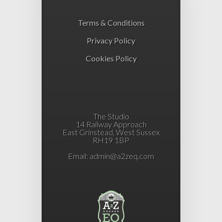
Terms & Conditions
Privacy Policy
Cookies Policy
The Studio
14 Railway Approach
East Grinstead, West Sussex
RH19 1BP
Email:
admin@a2zeq.com