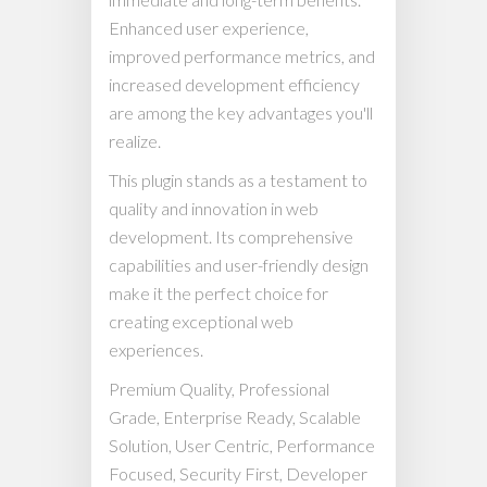
Enhanced user experience,
improved performance metrics, and
increased development efficiency
are among the key advantages you'll
realize.
This plugin stands as a testament to
quality and innovation in web
development. Its comprehensive
capabilities and user-friendly design
make it the perfect choice for
creating exceptional web
experiences.
Premium Quality, Professional
Grade, Enterprise Ready, Scalable
Solution, User Centric, Performance
Focused, Security First, Developer