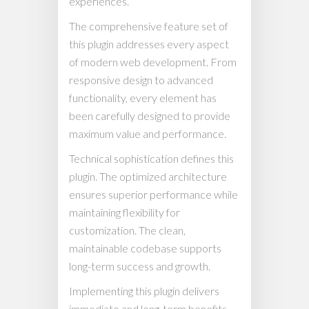
experiences.
The comprehensive feature set of
this plugin addresses every aspect
of modern web development. From
responsive design to advanced
functionality, every element has
been carefully designed to provide
maximum value and performance.
Technical sophistication defines this
plugin. The optimized architecture
ensures superior performance while
maintaining flexibility for
customization. The clean,
maintainable codebase supports
long-term success and growth.
Implementing this plugin delivers
immediate and long-term benefits.