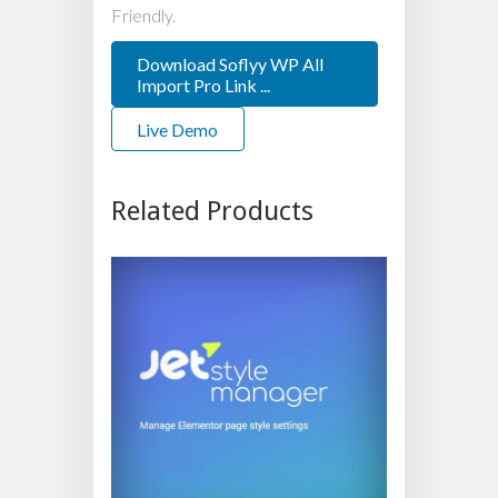
Friendly.
Download Soflyy WP All
Import Pro Link ...
Live Demo
Related Products