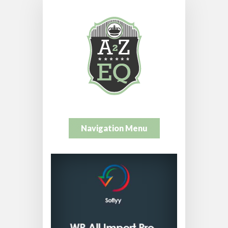
Navigation Menu