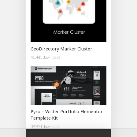
GeoDirectory Marker Cluster
41,443 downloads
Pyro – Writer Portfolio Elementor
Template Kit
39,921 downloads