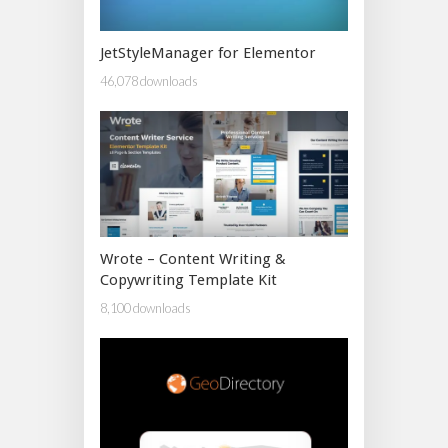
JetStyleManager for Elementor
46,078 downloads
Wrote – Content Writing &
Copywriting Template Kit
8,100 downloads