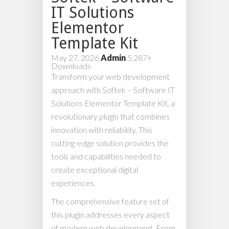
IT Solutions
Elementor
Template Kit
May 27, 2026
Admin
5,287+
Downloads
Transform your web development
approach with Softek – Software IT
Solutions Elementor Template Kit, a
revolutionary plugin that combines
innovation with reliability. This
cutting-edge solution provides the
tools and capabilities needed to
create exceptional digital
experiences.
The comprehensive feature set of
this plugin addresses every aspect
of modern web development. From