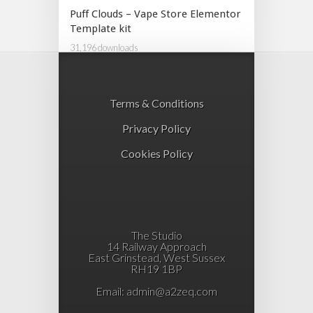
Puff Clouds – Vape Store Elementor
Template kit
31,196 downloads
Terms & Conditions
Privacy Policy
Cookies Policy
The Studio
14 Railway Approach
East Grinstead, West Sussex
RH19 1BP
Email:
admin@a2zeq.com