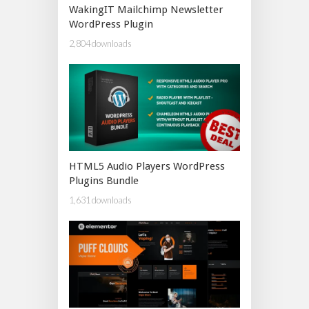
WakingIT Mailchimp Newsletter
WordPress Plugin
2,804 downloads
HTML5 Audio Players WordPress
Plugins Bundle
1,631 downloads