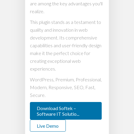
are among the key advantages you'll
realize.
This plugin stands as a testament to
quality and innovation in web
development. Its comprehensive
capabilities and user-friendly design
make it the perfect choice for
creating exceptional web
experiences.
WordPress, Premium, Professional,
Modern, Responsive, SEO, Fast,
Secure.
Download Softek –
Software IT Solutio...
Live Demo