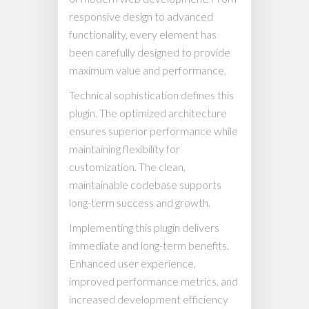
responsive design to advanced
functionality, every element has
been carefully designed to provide
maximum value and performance.
Technical sophistication defines this
plugin. The optimized architecture
ensures superior performance while
maintaining flexibility for
customization. The clean,
maintainable codebase supports
long-term success and growth.
Implementing this plugin delivers
immediate and long-term benefits.
Enhanced user experience,
improved performance metrics, and
increased development efficiency