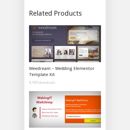
Related Products
Weedream – Wedding Elementor
Template Kit
8,989 downloads