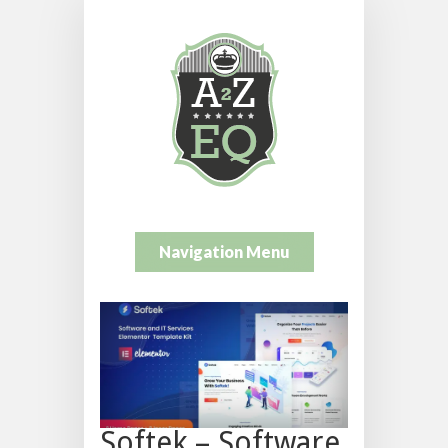
Navigation Menu
Softek – Software