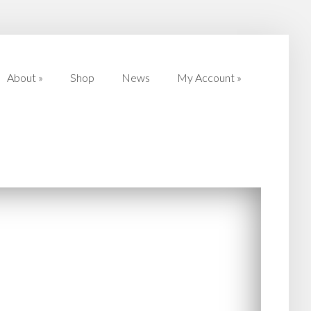
About
»
Shop
News
My Account
»
About
»
Shop
News
My Account
»