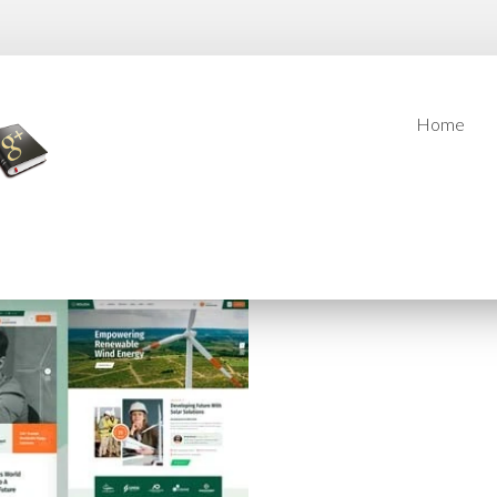
Home
Home