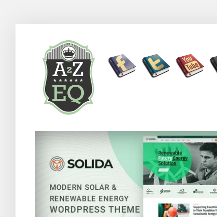
giriş
cratosroyalbet
giriş
dedebet
giriş
Festwin
giriş
jasminbet
giriş
biabet
giriş
Grandpashabet
giriş
pulibet
giriş
pulibet
giriş
pusulabet
giriş
pusulabet
pusulabet
giriş
Cratosroyalbet
giriş
Cratosroyalbet
giriş
Grandpashabet
giriş
biabet
biabet
giriş
betplay
giriş
jasminbet
jasminbet
giriş
dedebet
dedebet
giriş
holiganbet
giriş
holiganbet
giriş
marsbahis
giriş
romabet
giriş
romabet
giriş
holiganbet
giriş
mavibet
giriş
jojobet
giriş
holiganbet
giriş
galabet
giriş
meritking