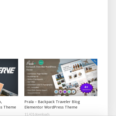
o,
Prala – Backpack Traveler Blog
ess Theme
Elementor WordPress Theme
11,431 downloads