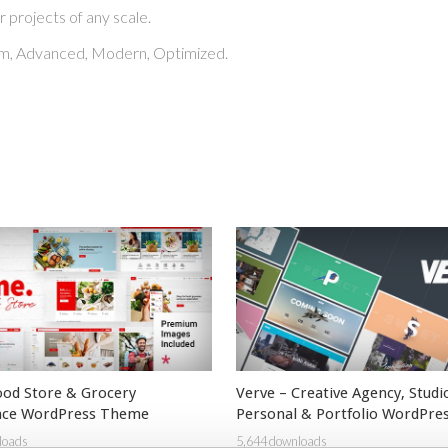
r projects of any scale.
ium, Advanced, Modern, Optimized.
od Store & Grocery
Verve – Creative Agency, Studi
ace WordPress Theme
Personal & Portfolio WordPr
loads
5,644 downloads