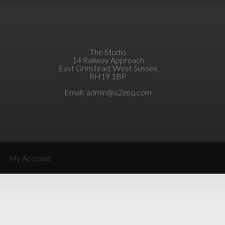
The Studio
14 Railway Approach
East Grinstead, West Sussex
RH19 1BP
Email:
admin@a2zeq.com
My Account
My Account
WordPress Library
Ankara Escort: Haymana Escort, Keçiören Escort, Yenimahalle Escort
İstanbul Escort: Zeytinburnu Escort, Ümraniye Escort, Tuzla Escort
Bursa Escort: Harmancık Escort, Mudanya Escort, Gemlik Escort
The A2Z Series
What is Emotional Quotient?
Mike Fisher
California – Resort & Hotel WordPress Theme
Hongo – Modern & Multipurpose WooCommerce WordPress Theme
Ika – Portfolio
AutoRide – Chauffeur Limousine Booking WordPress Theme
Kendall – Spa, Hair & Beauty Salon WordPress Theme
Gentech – IT Solutions & Startup WordPress Theme
Ombra – A Versatile Multiconcept WordPress Theme
Agrikon – Organic Food & Agriculture WooCommerce Theme
Kudo – Portfolio, Marketing Landing Page WordPress Theme
Snapster – Photography WordPress