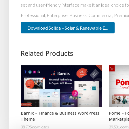
giriş
aresbet
set and user-friendly interface make it an ideal choice fo
giriş
Kalebet
Kalebet
giriş
Romabet
Romabet
Professional, Enterprise, Business, Commercial, Prem
giriş
Teosbet
Teosbet
giriş
Vegabet
Vegabet
giriş
Betbigo
Betbigo
Download Solida – Solar & Renewable E...
giriş
Restbet
Restbet
giriş
Betplay
Betplay
giriş
Efesbet
Efesbet
giriş
Meritking
Meritking
giriş
Marsbahis
Marsbahis
Related Products
giriş
Meritking
giriş
Holiganbet
giriş
Alobet
giriş
Alobet
giriş
restbet
giriş
teosbet
giriş
Royalbet
giriş
Jokerbet
giriş
vegabet
giriş
Betzula
giriş
Norabahis
giriş
Pokerklas
giriş
romabet
giriş
Restbet
Barnix – Finance & Business WordPress
Pome – Fo
giriş
Amgbahis
Theme
Marketpl
giriş
Mavibet
giriş
pulibet
38,795 downloads
39,501 down