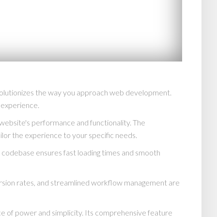
volutionizes the way you approach web development.
r experience.
website's performance and functionality. The
lor the experience to your specific needs.
ed codebase ensures fast loading times and smooth
rsion rates, and streamlined workflow management are
e of power and simplicity. Its comprehensive feature