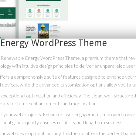
e Energy WordPress Theme
lar & Renewable Energy WordPress Theme, a premium theme that re
logy with intuitive design principles to deliver an unparalleled use
fers a comprehensive suite of features designed to enhance your 
 devices, while the advanced customization options allow you to tai
exceptional optimization and efficiency. The clean, well-structur
bility for future enhancements and modifications.
or your web projects. Enhanced user engagement, improved conve
ional-grade quality ensures reliability and long-term success.
our web development journey, this theme offers the perfect balanc