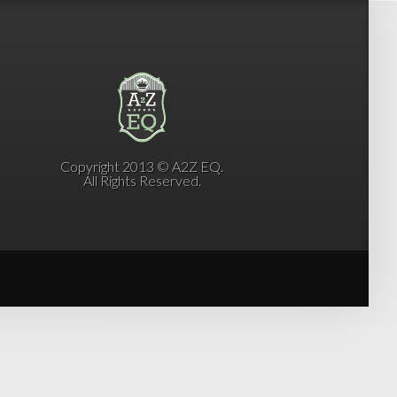
Copyright 2013 © A2Z EQ.
All Rights Reserved.