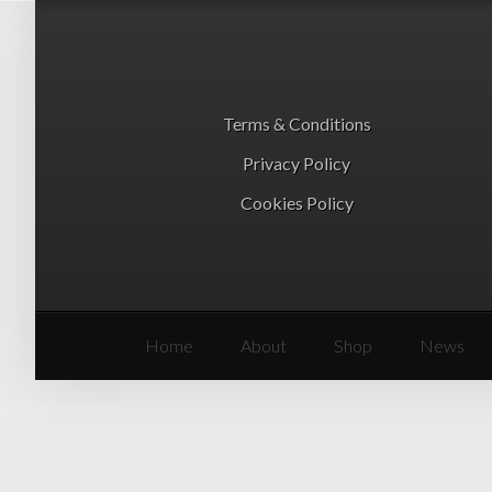
giriş
pulibet
pulibet
giriş
restbet
restbet
giriş
aresbet
aresbet
giriş
meybet
meybet
giriş
kulisbet
giriş
enbet
enbet
giriş
amgbahis
amgbahis
Terms & Conditions
giriş
pokerklas
pokerklas
giriş
romabet
Privacy Policy
giriş
Betzula
Betzula
giriş
Alobet
Alobet
giriş
Betpuan
Betpuan
Cookies Policy
giriş
Amgbahis
Amgbahis
giriş
Dedebet
Dedebet
giriş
Kalebet
Kalebet
giriş
Vegabet
Vegabet
giriş
Restbet
Restbet
giriş
Enjoybet
Enjoybet
giriş
enbet
giriş
amgbahis
amgbahis
Home
About
Shop
News
giriş
pokerklas
pokerklas
giriş
betzula
giriş
pulibet
pulibet
giriş
restbet
Home
About
Shop
News
giriş
aresbet
giriş
meybet
giriş
kulisbet
giriş
Kalebet
Kalebet