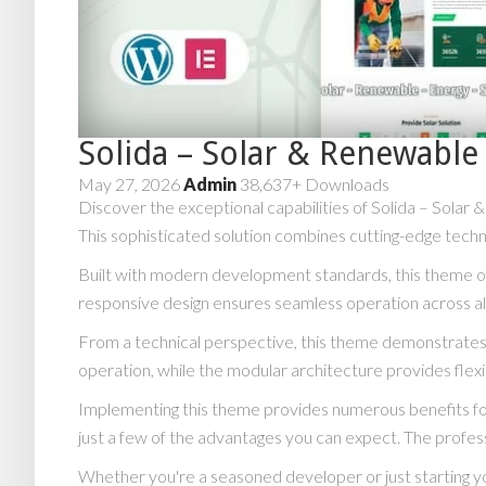
giriş
marsbahis
giriş
meritking
giriş
jojobet
giriş
meritking
giriş
meritking
giriş
mavibet
giriş
Kalebet
Kalebet
giriş
Betbigo
Betbigo
Solida – Solar & Renewabl
giriş
Betpas
Betpas
giriş
Atlasbet
Atlasbet
giriş
Meybet
Meybet
May 27, 2026
Admin
38,637+ Downloads
giriş
Grandpashabet
Grandpashabet
Discover the exceptional capabilities of Solida – So
giriş
Amgbahis
Amgbahis
giriş
pulibet
galabet
This sophisticated solution combines cutting-edge techno
giriş
kulisbet
kulisbet
giriş
vegabet
vegabet
Built with modern development standards, this theme of
giriş
amgbahis
amgbahis
responsive design ensures seamless operation across all
giriş
cratosroyalbet
cratosroyalbet
giriş
biabet
giriş
biabet
biabet
From a technical perspective, this theme demonstrates 
giriş
dedebet
dedebet
operation, while the modular architecture provides flexi
giriş
orisbet
orisbet
giriş
aresbet
giriş
pulibet
pulibet
Implementing this theme provides numerous benefits f
giriş
norabahis
just a few of the advantages you can expect. The profess
giriş
betzula
betzula
giriş
bahiscasino
bahiscasino
Whether you're a seasoned developer or just starting y
giriş
avrupabet
avrupabet