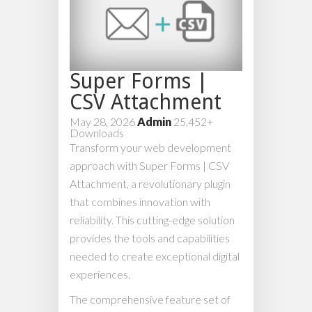
Super Forms |
CSV Attachment
May 28, 2026
Admin
25,452+
Downloads
Transform your web development
approach with Super Forms | CSV
Attachment, a revolutionary plugin
that combines innovation with
reliability. This cutting-edge solution
provides the tools and capabilities
needed to create exceptional digital
experiences.
The comprehensive feature set of