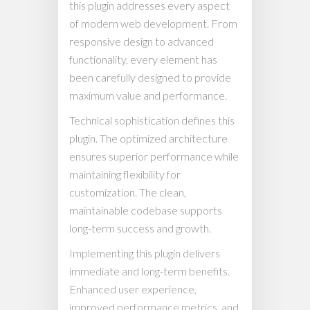
this plugin addresses every aspect
of modern web development. From
responsive design to advanced
functionality, every element has
been carefully designed to provide
maximum value and performance.
Technical sophistication defines this
plugin. The optimized architecture
ensures superior performance while
maintaining flexibility for
customization. The clean,
maintainable codebase supports
long-term success and growth.
Implementing this plugin delivers
immediate and long-term benefits.
Enhanced user experience,
improved performance metrics, and