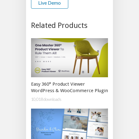
Live Demo
Related Products
Easy 360° Product Viewer
WordPress & WooCommerce Plugin
10,018 downloads