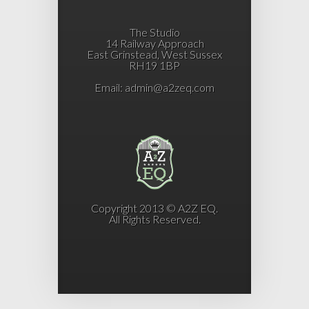
The Studio
14 Railway Approach
East Grinstead, West Sussex
RH19 1BP
Email:
admin@a2zeq.com
Copyright 2013 © A2Z EQ.
All Rights Reserved.