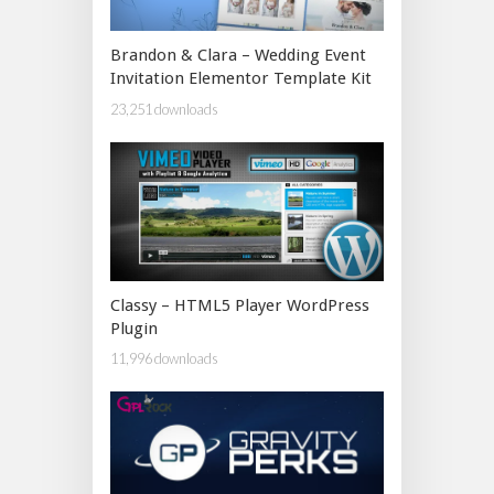
Brandon & Clara – Wedding Event
Invitation Elementor Template Kit
23,251 downloads
Classy – HTML5 Player WordPress
Plugin
11,996 downloads