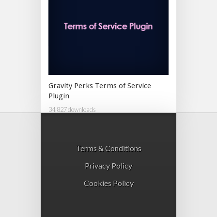
Gravity Perks Terms of Service
Plugin
34,827 downloads
Terms & Conditions
Privacy Policy
Cookies Policy