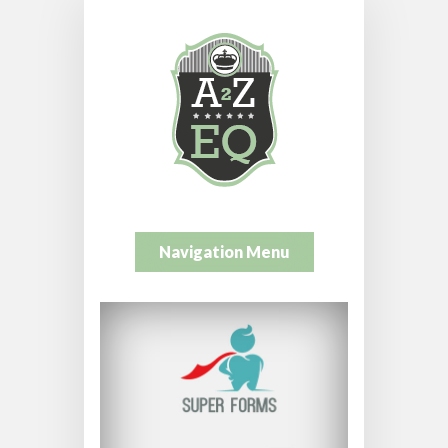
Navigation Menu