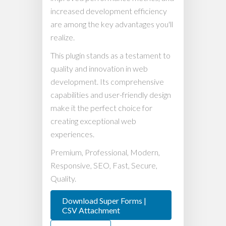
increased development efficiency
are among the key advantages you'll
realize.
This plugin stands as a testament to
quality and innovation in web
development. Its comprehensive
capabilities and user-friendly design
make it the perfect choice for
creating exceptional web
experiences.
Premium, Professional, Modern,
Responsive, SEO, Fast, Secure,
Quality.
Download Super Forms |
CSV Attachment