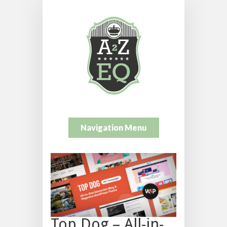
Navigation Menu
Top Dog – All-in-