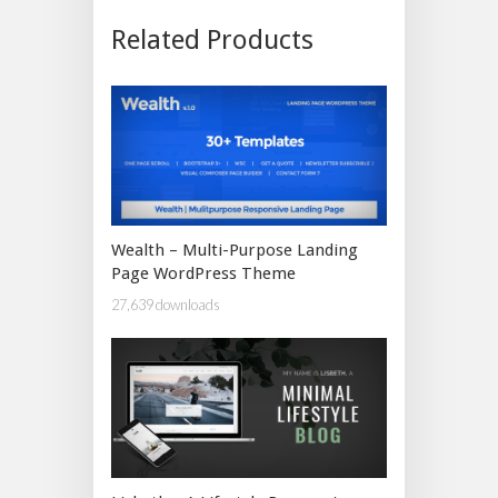
Related Products
Wealth – Multi-Purpose Landing
Page WordPress Theme
27,639 downloads