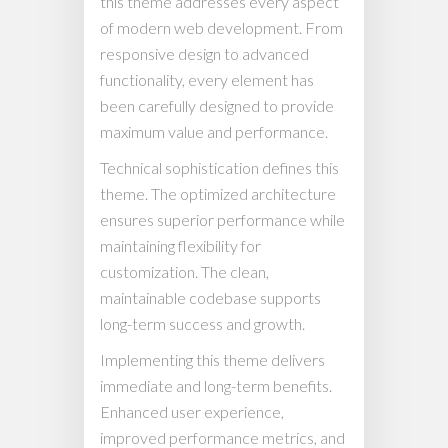
this theme addresses every aspect
of modern web development. From
responsive design to advanced
functionality, every element has
been carefully designed to provide
maximum value and performance.
Technical sophistication defines this
theme. The optimized architecture
ensures superior performance while
maintaining flexibility for
customization. The clean,
maintainable codebase supports
long-term success and growth.
Implementing this theme delivers
immediate and long-term benefits.
Enhanced user experience,
improved performance metrics, and