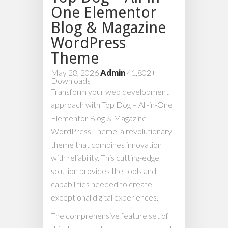
One Elementor
Blog & Magazine
WordPress
Theme
May 28, 2026
Admin
41,802+
Downloads
Transform your web development
approach with Top Dog – All-in-One
Elementor Blog & Magazine
WordPress Theme, a revolutionary
theme that combines innovation
with reliability. This cutting-edge
solution provides the tools and
capabilities needed to create
exceptional digital experiences.
The comprehensive feature set of