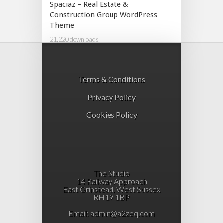
Spaciaz – Real Estate &
Construction Group WordPress
Theme
21,220 downloads
Terms & Conditions
Privacy Policy
Cookies Policy
The Studio
14 Railway Approach
East Grinstead, West Sussex
RH19 1BP
Email:
admin@a2zeq.com