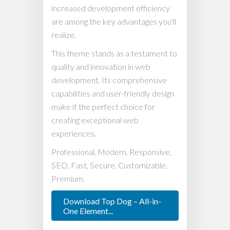
increased development efficiency
are among the key advantages you'll
realize.
This theme stands as a testament to
quality and innovation in web
development. Its comprehensive
capabilities and user-friendly design
make it the perfect choice for
creating exceptional web
experiences.
Professional, Modern, Responsive,
SEO, Fast, Secure, Customizable,
Premium.
Download Top Dog – All-in-
One Element...