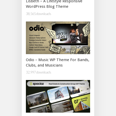
Lisbeth – A Lifestyle Responsive
WordPress Blog Theme
38,565 downloads
Odio – Music WP Theme For Bands,
Clubs, and Musicians
32,997 downloads