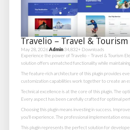
Travelio – Travel & Touris
May 28, 2026
Admin
34,832+ Downloads
Experience the power of Travelio – Travel & Tourism El
solution offers unmatched functionality while maintainin
The feature-rich architecture of this plugin provides 
customization capabilities work together to create an e
Technical excellence is at the core of this plugin. The 
Every aspect has been carefully crafted for optimal pe
Choosing this plugin means investing in success. Impro
you'll experience. The professional implementation ensu
This plugin represents the perfect solution for develop