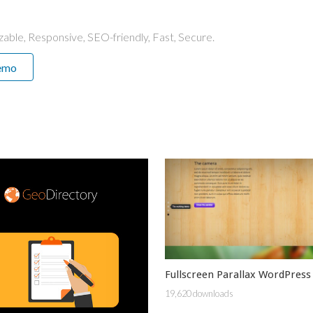
able, Responsive, SEO-friendly, Fast, Secure.
emo
Fullscreen Parallax WordPress
19,620 downloads