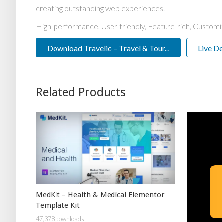
creating outstanding web experiences.
High-performance, User-friendly, Feature-rich, Customiz
Download Travelio – Travel & Tour...
Live D
Related Products
MedKit – Health & Medical Elementor
Template Kit
47,378 downloads