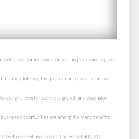
 in web development excellence. This professional-grade
mization, lightning-fast performance, and extensive
able design allows for seamless growth and expansion.
d business opportunities are among the many benefits
d with ease of use, makes it an essential tool for