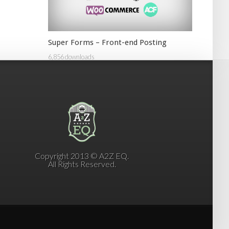
Super Forms – Front-end Posting
6,856 downloads
Copyright 2013 © A2Z EQ.
All Rights Reserved.