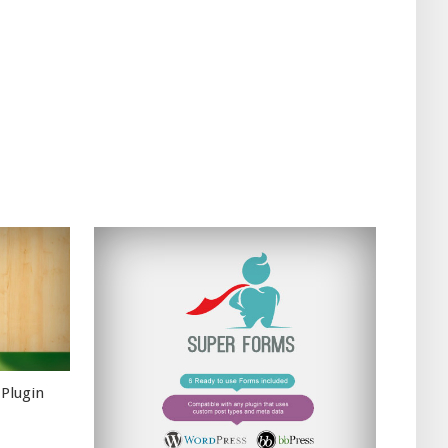
 Plugin