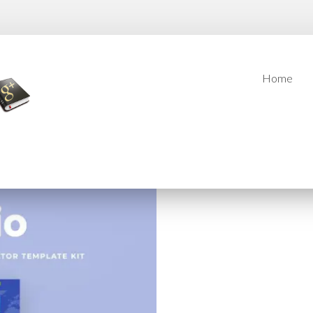
Home
Home