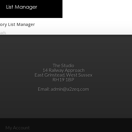
ory List Manager
oads
The Studio
14 Railway Approach
East Grinstead, West Sussex
RH19 1BP
Email:
admin@a2zeq.com
My Account