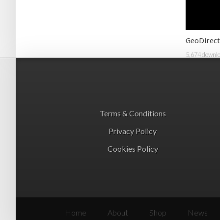
GeoDirect
5,674 downl
Terms & Conditions
Privacy Policy
Cookies Policy
Home
About
Shop
News