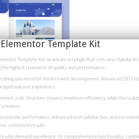
m Elementor Template Kit
ementor Template Kit, an advanced plugin that sets new standards
g the highest standards of quality and performance.
everything you need for modern web development. Advanced SEO opti
xceptional user experience.
optimized code structure ensures maximum efficiency, while the scal
rformance.
ved website performance, enhanced user satisfaction, and increase
res consistent results.
ers who demand excellence. Its comprehensive functionality, combine