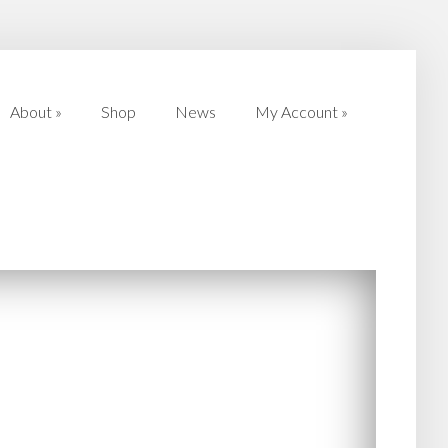
About
»
Shop
News
My Account
»
About
»
Shop
News
My Account
»