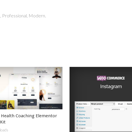
e, Professional, Modern.
 Health Coaching Elementor
Kit
loads