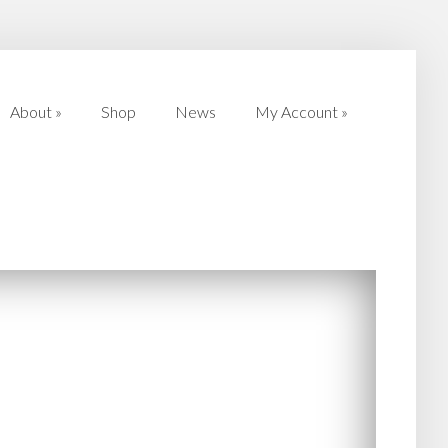
About
»
Shop
News
My Account
»
About
»
Shop
News
My Account
»