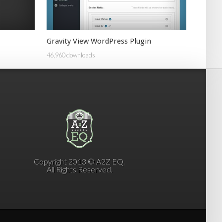
Gravity View WordPress Plugin
46,960 downloads
Copyright 2013 © A2Z EQ.
All Rights Reserved.