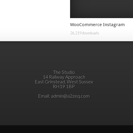
WooCommerce Instagram
26,219 downloads
The Studio
14 Railway Approach
East Grinstead, West Sussex
RH19 1BP
Email:
admin@a2zeq.com