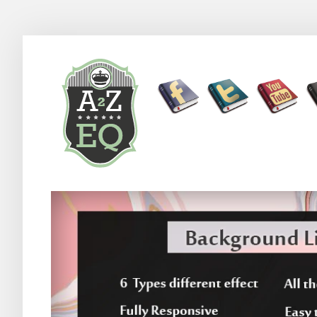
giriş
cratosroyalbet
giriş
dedebet
giriş
Festwin
giriş
jasminbet
giriş
biabet
giriş
Grandpashabet
giriş
pulibet
giriş
pulibet
giriş
pusulabet
giriş
pusulabet
pusulabet
giriş
Cratosroyalbet
giriş
Cratosroyalbet
giriş
Grandpashabet
giriş
biabet
biabet
giriş
betplay
giriş
jasminbet
jasminbet
giriş
dedebet
dedebet
giriş
holiganbet
giriş
holiganbet
giriş
marsbahis
giriş
romabet
giriş
romabet
giriş
holiganbet
giriş
mavibet
giriş
jojobet
giriş
holiganbet
giriş
galabet
giriş
meritking