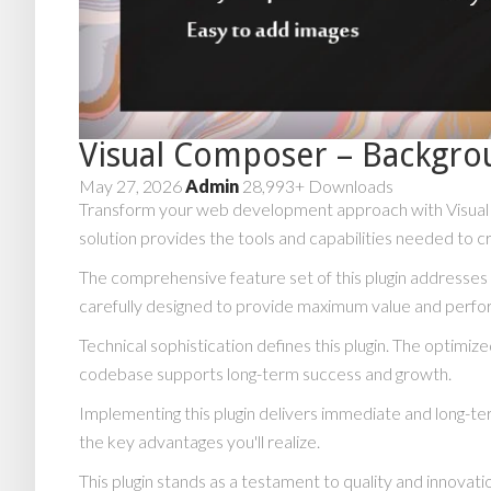
giriş
marsbahis
giriş
meritking
giriş
jojobet
giriş
meritking
giriş
meritking
giriş
mavibet
giriş
Kalebet
Kalebet
giriş
Betbigo
Betbigo
Visual Composer – Backgrou
giriş
Betpas
Betpas
giriş
Atlasbet
Atlasbet
giriş
Meybet
Meybet
May 27, 2026
Admin
28,993+ Downloads
giriş
Grandpashabet
Grandpashabet
Transform your web development approach with Visual Com
giriş
Amgbahis
Amgbahis
giriş
pulibet
galabet
solution provides the tools and capabilities needed to c
giriş
kulisbet
kulisbet
giriş
vegabet
vegabet
The comprehensive feature set of this plugin addresse
giriş
amgbahis
amgbahis
carefully designed to provide maximum value and perf
giriş
cratosroyalbet
cratosroyalbet
giriş
biabet
giriş
biabet
biabet
Technical sophistication defines this plugin. The optimiz
giriş
dedebet
dedebet
codebase supports long-term success and growth.
giriş
orisbet
orisbet
giriş
aresbet
giriş
pulibet
pulibet
Implementing this plugin delivers immediate and long-
giriş
norabahis
the key advantages you'll realize.
giriş
betzula
betzula
giriş
bahiscasino
bahiscasino
This plugin stands as a testament to quality and innovat
giriş
avrupabet
avrupabet