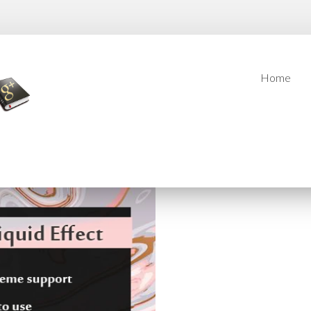
Home
Home