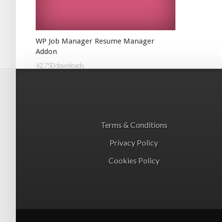
giriş
pulibet
pulibet
giriş
restbet
restbet
giriş
aresbet
aresbet
giriş
meybet
meybet
giriş
kulisbet
WP Job Manager Resume Manager
giriş
enbet
enbet
giriş
amgbahis
amgbahis
Addon
giriş
pokerklas
pokerklas
42,750 downloads
giriş
romabet
giriş
Betzula
Betzula
giriş
Alobet
Alobet
giriş
Betpuan
Betpuan
giriş
Amgbahis
Amgbahis
giriş
Dedebet
Dedebet
giriş
Kalebet
Kalebet
giriş
Vegabet
Vegabet
Terms & Conditions
giriş
Restbet
Restbet
giriş
Enjoybet
Enjoybet
Privacy Policy
giriş
enbet
giriş
amgbahis
amgbahis
Cookies Policy
giriş
pokerklas
pokerklas
giriş
betzula
giriş
pulibet
pulibet
giriş
restbet
giriş
aresbet
giriş
meybet
giriş
kulisbet
giriş
Kalebet
Kalebet