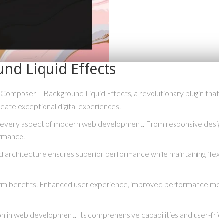
nd Liquid Effects
poser – Background Liquid Effects, a revolutionary plugin that co
reate exceptional digital experiences.
s every aspect of modern web development. From responsive desig
ormance.
ed architecture ensures superior performance while maintaining flexi
term benefits. Enhanced user experience, improved performance me
ion in web development. Its comprehensive capabilities and user-fri