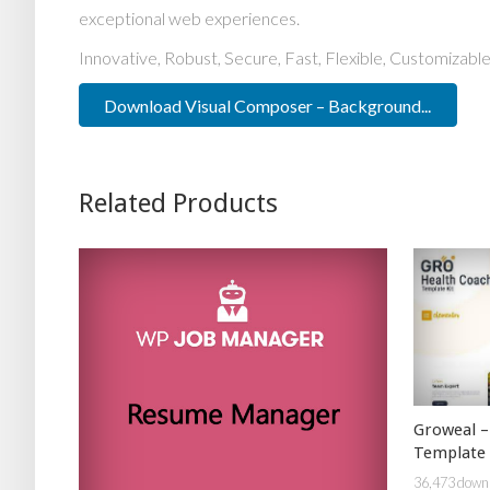
giriş
aresbet
exceptional web experiences.
giriş
Kalebet
Kalebet
giriş
Romabet
Romabet
Innovative, Robust, Secure, Fast, Flexible, Customizabl
giriş
Teosbet
Teosbet
giriş
Vegabet
Vegabet
giriş
Betbigo
Betbigo
Download Visual Composer – Background...
giriş
Restbet
Restbet
giriş
Betplay
Betplay
giriş
Efesbet
Efesbet
giriş
Meritking
Meritking
giriş
Marsbahis
Marsbahis
Related Products
giriş
Meritking
giriş
Holiganbet
giriş
Alobet
giriş
Alobet
giriş
restbet
giriş
teosbet
giriş
Royalbet
giriş
Jokerbet
giriş
vegabet
giriş
Betzula
giriş
Norabahis
giriş
Pokerklas
giriş
romabet
giriş
Restbet
Groweal –
giriş
Amgbahis
Template 
giriş
Mavibet
giriş
pulibet
36,473 down