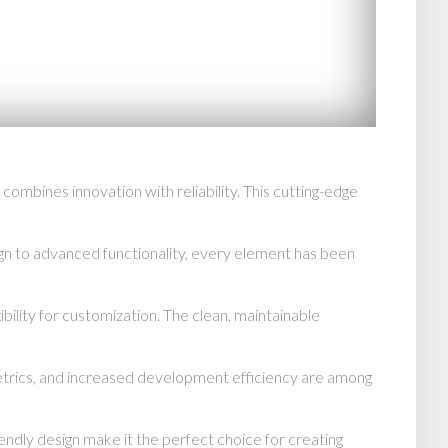
mbines innovation with reliability. This cutting-edge
n to advanced functionality, every element has been
bility for customization. The clean, maintainable
trics, and increased development efficiency are among
endly design make it the perfect choice for creating