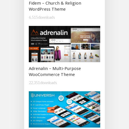
Fidem – Church & Religion
WordPress Theme
6,515 downloads
Adrenalin – Multi-Purpose
WooCommerce Theme
22,351 downloads