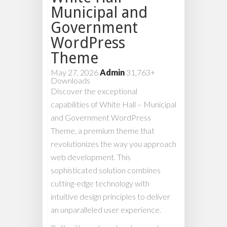
Municipal and
Government
WordPress
Theme
May 27, 2026
Admin
31,763+
Downloads
Discover the exceptional
capabilities of White Hall – Municipal
and Government WordPress
Theme, a premium theme that
revolutionizes the way you approach
web development. This
sophisticated solution combines
cutting-edge technology with
intuitive design principles to deliver
an unparalleled user experience.