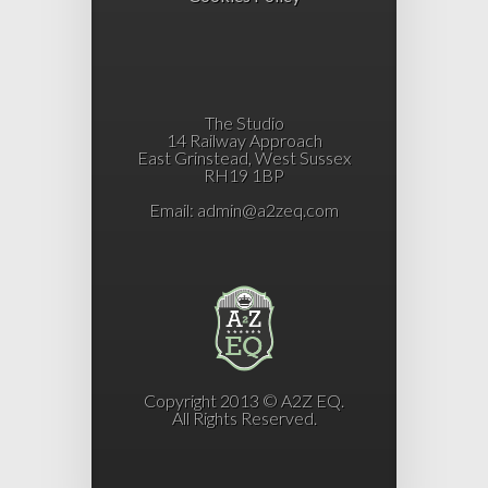
The Studio
14 Railway Approach
East Grinstead, West Sussex
RH19 1BP
Email:
admin@a2zeq.com
Copyright 2013 © A2Z EQ.
All Rights Reserved.