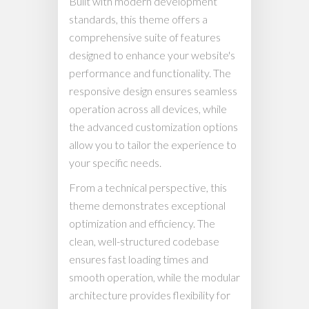
Built with modern development
standards, this theme offers a
comprehensive suite of features
designed to enhance your website's
performance and functionality. The
responsive design ensures seamless
operation across all devices, while
the advanced customization options
allow you to tailor the experience to
your specific needs.
From a technical perspective, this
theme demonstrates exceptional
optimization and efficiency. The
clean, well-structured codebase
ensures fast loading times and
smooth operation, while the modular
architecture provides flexibility for