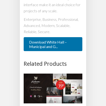
interface make it an ideal choice for
projects of any scale.
Enterprise, Business, Professional,
Advanced, Modern, Scalable,
Reliable, Secure.
Download White Hall –
Municipal and G...
Related Products