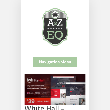
Navigation Menu
White Hall –