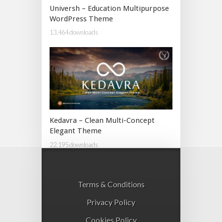
Universh – Education Multipurpose
WordPress Theme
13,464 downloads
Kedavra – Clean Multi-Concept
Elegant Theme
22,195 downloads
Terms & Conditions
Privacy Policy
Cookies Policy