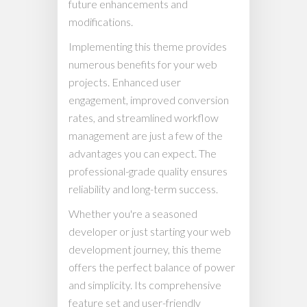
future enhancements and
modifications.
Implementing this theme provides
numerous benefits for your web
projects. Enhanced user
engagement, improved conversion
rates, and streamlined workflow
management are just a few of the
advantages you can expect. The
professional-grade quality ensures
reliability and long-term success.
Whether you're a seasoned
developer or just starting your web
development journey, this theme
offers the perfect balance of power
and simplicity. Its comprehensive
feature set and user-friendly