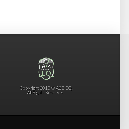
Copyright 2013 © A2Z EQ.
All Rights Reserved.