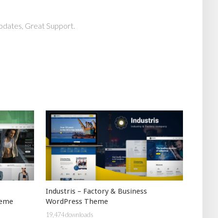
pdates, Great Support.
Industris – Factory & Business
heme
WordPress Theme
19,474 downloads