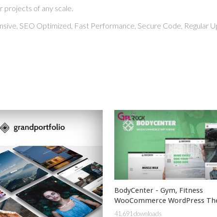
r projects of any scale.
nsive, SEO Optimized, Fast Performance, Secure Code, Regular U
BodyCenter - Gym, Fitness
WooCommerce WordPress T
41,691 downloads