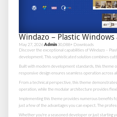
Windazo – Plastic Window
May 27, 2026
Admin
30,088+ Downloads
Discover the exceptional capabilities of Windazo – P
development. This sophisticated solution combines cuttin
Built with modern development standards, this theme of
responsive design ensures seamless operation across all
From a technical perspective, this theme demonstrates 
operation, while the modular architecture provides flexi
Implementing this theme provides numerous benefits f
just a few of the advantages you can expect. The profess
Whether you're a seasoned developer or just starting y