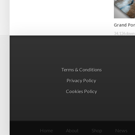
Grand Por
34,126 down
Terms & Conditions
Privacy Policy
Cookies Policy
Home
About
Shop
News