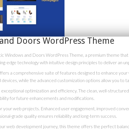
s and Doors WordPress Theme
lastic Windows and Doors WordPress Theme, a premium theme that
g-edge technology with intuitive design principles to deliver an un
fers a comprehensive suite of features designed to enhance your 
 devices, while the advanced customization options allow you to tai
exceptional optimization and efficiency. The clean, well-structur
bility for future enhancements and modifications.
or your web projects. Enhanced user engagement, improved conve
ional-grade quality ensures reliability and long-term success.
our web development journey, this theme offers the perfect balanc