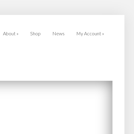
About
»
Shop
News
My Account
»
About
»
Shop
News
My Account
»