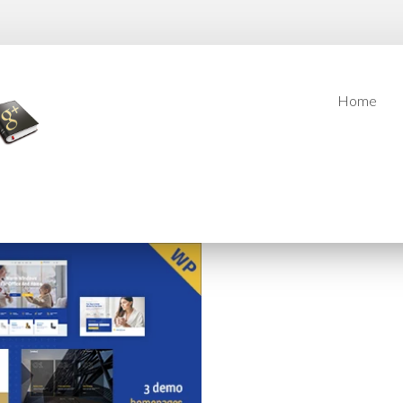
Home
Home