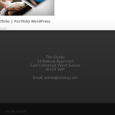
tfolio | Portfolio WordPress
loads
The Studio
14 Railway Approach
East Grinstead, West Sussex
RH19 1BP
Email:
admin@a2zeq.com
My Account