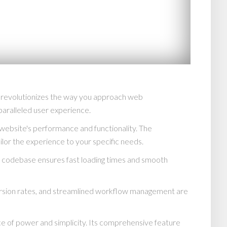
 revolutionizes the way you approach web
paralleled user experience.
website's performance and functionality. The
lor the experience to your specific needs.
ed codebase ensures fast loading times and smooth
rsion rates, and streamlined workflow management are
e of power and simplicity. Its comprehensive feature