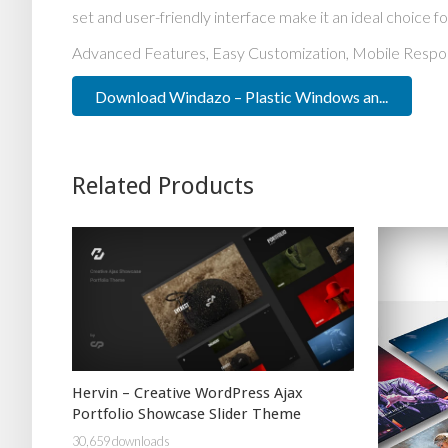
set and user-friendly interface make it an ideal choice fo
Advanced Features, Easy Customization, Mobile Respo
Download Windazo – Plastic Windows an...
Related Products
Hervin – Creative WordPress Ajax
Portfolio Showcase Slider Theme
30,659 downloads