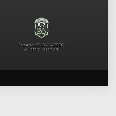
Copyright 2013 © A2Z EQ.
All Rights Reserved.
AMP Page Builder Compatibility
Barn2Media WooCommerce Private Store
Roof – Construction, Building WordPress Theme