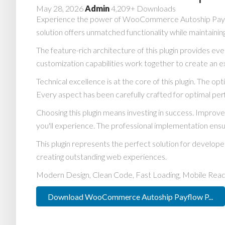
giriş
aresbet
May 28, 2026
Admin
4,209+ Downloads
giriş
Kalebet
Kalebet
Experience the power of WooCommerce Autoship Payflo
giriş
Romabet
Romabet
giriş
Teosbet
Teosbet
solution offers unmatched functionality while maintainin
giriş
Vegabet
Vegabet
giriş
Betbigo
Betbigo
The feature-rich architecture of this plugin provides 
giriş
Restbet
Restbet
giriş
Betplay
Betplay
customization capabilities work together to create an e
giriş
Efesbet
Efesbet
giriş
Meritking
Meritking
Technical excellence is at the core of this plugin. The 
giriş
Marsbahis
Marsbahis
giriş
Meritking
Every aspect has been carefully crafted for optimal pe
giriş
Holiganbet
giriş
Alobet
Choosing this plugin means investing in success. Impro
giriş
Alobet
giriş
restbet
you'll experience. The professional implementation ensu
giriş
teosbet
giriş
Royalbet
This plugin represents the perfect solution for develop
giriş
Jokerbet
creating outstanding web experiences.
giriş
vegabet
giriş
Betzula
giriş
Norabahis
Modern Design, Clean Code, Fast Loading, Mobile Rea
giriş
Pokerklas
giriş
romabet
Download WooCommerce Autoship Payflow P...
giriş
Restbet
giriş
Amgbahis
giriş
Mavibet
giriş
pulibet