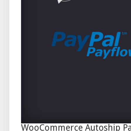
giriş
marsbahis
giriş
meritking
giriş
jojobet
giriş
meritking
giriş
meritking
giriş
mavibet
giriş
Kalebet
Kalebet
giriş
Betbigo
Betbigo
giriş
Betpas
Betpas
giriş
Atlasbet
Atlasbet
giriş
Meybet
Meybet
giriş
Grandpashabet
Grandpashabet
giriş
Amgbahis
Amgbahis
giriş
pulibet
galabet
giriş
kulisbet
kulisbet
giriş
vegabet
vegabet
giriş
amgbahis
amgbahis
giriş
cratosroyalbet
cratosroyalbet
giriş
biabet
giriş
biabet
biabet
giriş
dedebet
dedebet
giriş
orisbet
orisbet
giriş
aresbet
giriş
pulibet
pulibet
giriş
norabahis
giriş
betzula
betzula
giriş
bahiscasino
bahiscasino
WooCommerce Autoship Pa
giriş
avrupabet
avrupabet