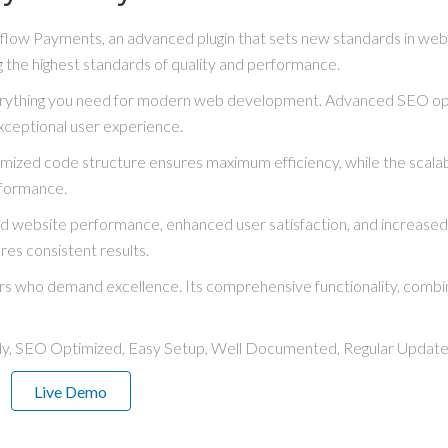
w Payments, an advanced plugin that sets new standards in web 
g the highest standards of quality and performance.
everything you need for modern web development. Advanced SEO opti
xceptional user experience.
optimized code structure ensures maximum efficiency, while the scal
rformance.
ved website performance, enhanced user satisfaction, and increase
res consistent results.
ers who demand excellence. Its comprehensive functionality, combine
dy, SEO Optimized, Easy Setup, Well Documented, Regular Update
Live Demo