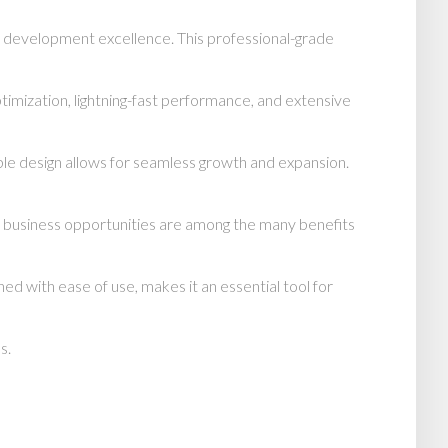
development excellence. This professional-grade
mization, lightning-fast performance, and extensive
able design allows for seamless growth and expansion.
d business opportunities are among the many benefits
d with ease of use, makes it an essential tool for
s.