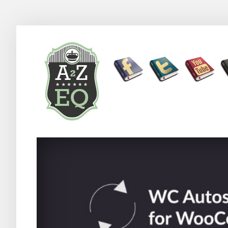
giriş
cratosroyalbet
giriş
dedebet
giriş
Festwin
giriş
jasminbet
giriş
biabet
giriş
Grandpashabet
giriş
pulibet
giriş
pulibet
giriş
pusulabet
giriş
pusulabet
pusulabet
giriş
Cratosroyalbet
giriş
Cratosroyalbet
giriş
Grandpashabet
giriş
biabet
biabet
giriş
betplay
giriş
jasminbet
jasminbet
giriş
dedebet
dedebet
giriş
holiganbet
giriş
holiganbet
giriş
marsbahis
giriş
romabet
giriş
romabet
giriş
holiganbet
giriş
mavibet
giriş
jojobet
giriş
holiganbet
giriş
galabet
giriş
meritking