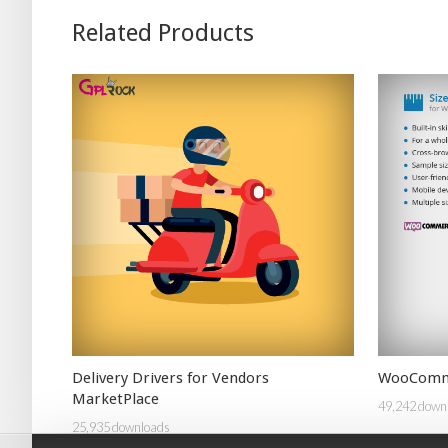
giriş
pulibet
pulibet
giriş
restbet
restbet
Related Products
giriş
aresbet
aresbet
giriş
meybet
meybet
giriş
kulisbet
giriş
enbet
enbet
giriş
amgbahis
amgbahis
giriş
pokerklas
pokerklas
giriş
romabet
giriş
Betzula
Betzula
giriş
Alobet
Alobet
giriş
Betpuan
Betpuan
giriş
Amgbahis
Amgbahis
giriş
Dedebet
Dedebet
giriş
Kalebet
Kalebet
giriş
Vegabet
Vegabet
giriş
Restbet
Restbet
giriş
Enjoybet
Enjoybet
giriş
enbet
giriş
amgbahis
amgbahis
giriş
pokerklas
pokerklas
giriş
betzula
giriş
pulibet
pulibet
giriş
restbet
Delivery Drivers for Vendors
WooComme
giriş
aresbet
MarketPlace
49,242 down
giriş
meybet
giriş
kulisbet
25,935 downloads
giriş
Kalebet
Kalebet