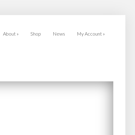
About
»
Shop
News
My Account
»
About
»
Shop
News
My Account
»