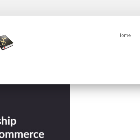
Home
Home