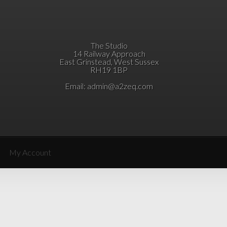
The Studio
14 Railway Approach
East Grinstead, West Sussex
RH19 1BP
Email:
admin@a2zeq.com
My Account
My Account
cort, Ümraniye Escort, Tuzla Escort
Bursa Escort: Harmancık Escort, Mudanya Escort, Gemlik Escort
The A2Z Series
What is Emotional Quotient?
Mike Fisher
Sewell – Photography WordPress Theme
Upsoft – Startup & SaaS WordPress Theme
PathWell | Senior Care WordPress Theme
Osterisk: VOIP & Cloud Services WordPress Theme
Eunice – Photography Portfolio WordPress Theme
Bagja - Responsive Multi Concept & One Page Portfolio Theme
Amoja – Resort & Hotel WordPress Theme