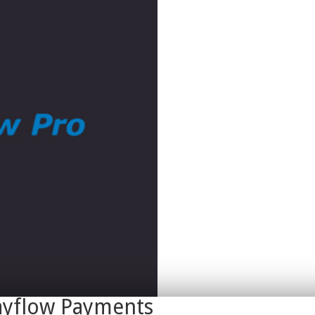
yflow Payments