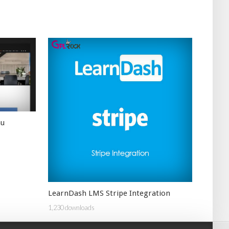
au
LearnDash LMS Stripe Integration
1,230 downloads