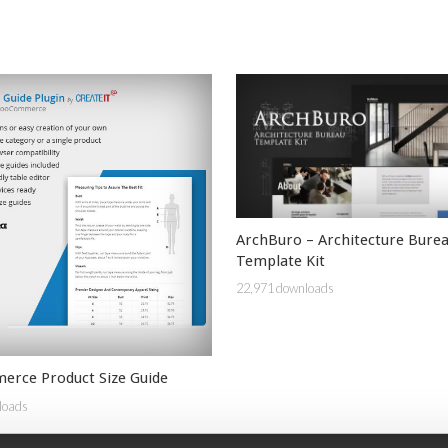
ArchBuro – Architecture Bure
Template Kit
22,971 downloads
rce Product Size Guide
loads