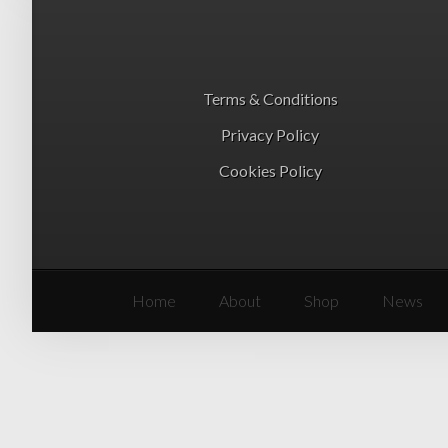
giriş
Betbigo
Betbigo
giriş
Romabet
Romabet
giriş
Betplay
Betplay
giriş
Efesbet
Efesbet
giriş
Enjoybet
Enjoybet
giriş
Betzula
Betzula
Terms & Conditions
giriş
Meritking
Meritking
giriş
Holiganbet
Holiganbet
Privacy Policy
giriş
Alobet
giriş
Alobet
giriş
restbet
Cookies Policy
giriş
teosbet
giriş
Royalbet
giriş
Jokerbet
giriş
vegabet
giriş
Betzula
giriş
Norabahis
giriş
Pokerklas
giriş
romabet
Home
About
Shop
News
giriş
Restbet
giriş
Amgbahis
giriş
Mavibet
giriş
pulibet
Home
About
Shop
News
WordPress Library
Ankara Escort: Haymana Escort, Keçiören Escort, Yenimahalle Escort
İstanbul Escort: Zeytinburnu Es
giriş
Pokerklas
giriş
Alobet
Alobet
giriş
romabet
romabet
giriş
norabahis
norabahis
giriş
enbet
enbet