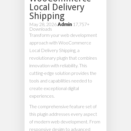
Local Delivery
Shipping
May 28, 2026
Admin
17,757+
Downloads
Transform your web development
approach with WooCommerce
Local Delivery Shipping, a
revolutionary plugin that combines
innovation with reliability. This
cutting-edge solution provides the
tools and capabilities needed to
create exceptional digital
experiences.
The comprehensive feature set of
this plugin addresses every aspect
of modern web development. From
responsive design to advanced