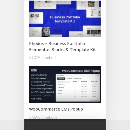
Rhodos – Business Portfolio
Elementor Blocks & Template Kit
31,029 downloads
WooCommerce EMI Popup
37,895 downloads