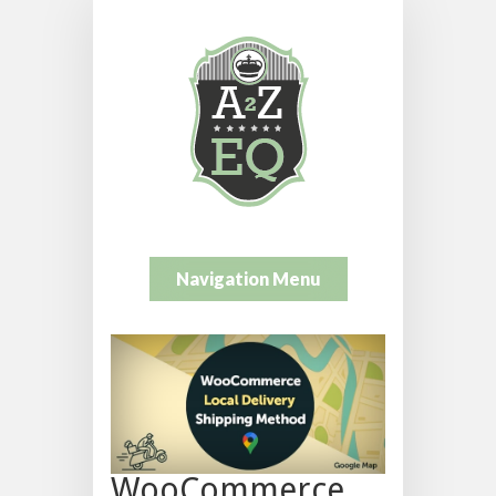
Navigation Menu
WooCommerce