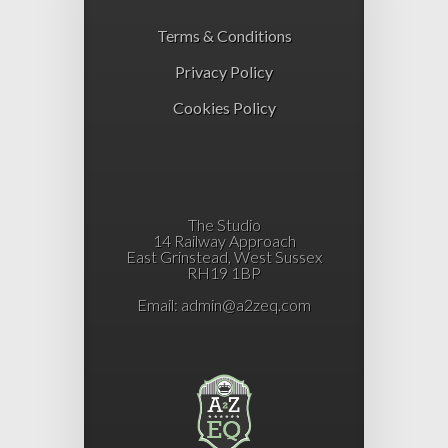
Terms & Conditions
Privacy Policy
Cookies Policy
The Studio
14 Railway Approach
East Grinstead, West Sussex
RH19 1BP
Email:
admin@a2zeq.com