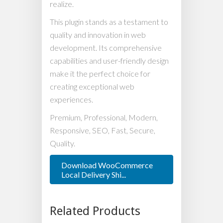
realize.
This plugin stands as a testament to
quality and innovation in web
development. Its comprehensive
capabilities and user-friendly design
make it the perfect choice for
creating exceptional web
experiences.
Premium, Professional, Modern,
Responsive, SEO, Fast, Secure,
Quality.
Download WooCommerce
Local Delivery Shi...
Related Products