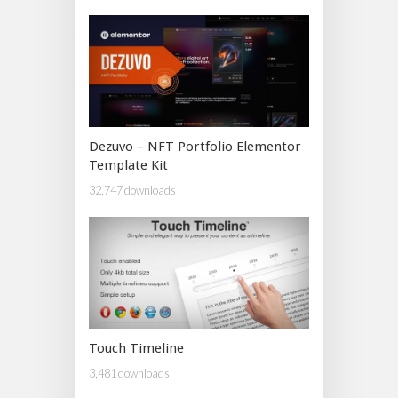
Dezuvo – NFT Portfolio Elementor
Template Kit
32,747 downloads
Touch Timeline
3,481 downloads