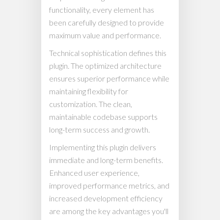
functionality, every element has
been carefully designed to provide
maximum value and performance.
Technical sophistication defines this
plugin. The optimized architecture
ensures superior performance while
maintaining flexibility for
customization. The clean,
maintainable codebase supports
long-term success and growth.
Implementing this plugin delivers
immediate and long-term benefits.
Enhanced user experience,
improved performance metrics, and
increased development efficiency
are among the key advantages you'll