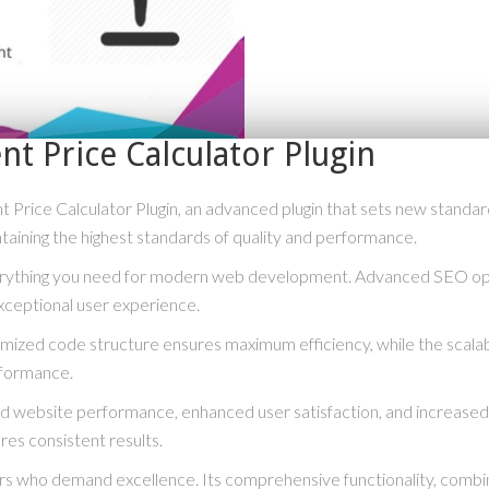
Price Calculator Plugin
e Calculator Plugin, an advanced plugin that sets new standards
taining the highest standards of quality and performance.
everything you need for modern web development. Advanced SEO opti
xceptional user experience.
optimized code structure ensures maximum efficiency, while the scal
rformance.
ved website performance, enhanced user satisfaction, and increase
res consistent results.
ers who demand excellence. Its comprehensive functionality, combine