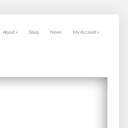
About
»
Shop
News
My Account
»
About
»
Shop
News
My Account
»