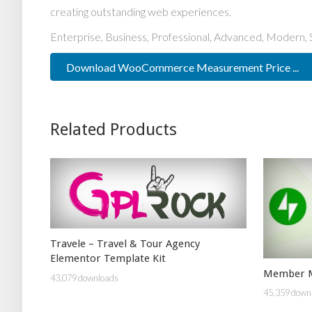
giriş
aresbet
creating outstanding web experiences.
giriş
Kalebet
Kalebet
giriş
Romabet
Romabet
Enterprise, Business, Professional, Advanced, Modern, S
giriş
Teosbet
Teosbet
giriş
Vegabet
Vegabet
giriş
Betbigo
Betbigo
Download WooCommerce Measurement Price ...
giriş
Restbet
Restbet
giriş
Betplay
Betplay
giriş
Efesbet
Efesbet
giriş
Meritking
Meritking
giriş
Marsbahis
Marsbahis
Related Products
giriş
Meritking
giriş
Holiganbet
giriş
Alobet
giriş
Alobet
giriş
restbet
giriş
teosbet
giriş
Royalbet
giriş
Jokerbet
giriş
vegabet
giriş
Betzula
giriş
Norabahis
Travele – Travel & Tour Agency
giriş
Pokerklas
Elementor Template Kit
giriş
romabet
giriş
Restbet
Member M
43,079 downloads
giriş
Amgbahis
45,359 down
giriş
Mavibet
giriş
pulibet