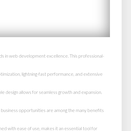
 in web development excellence. This professional-
mization, lightning-fast performance, and extensive
able design allows for seamless growth and expansion.
d business opportunities are among the many benefits
d with ease of use, makes it an essential tool for