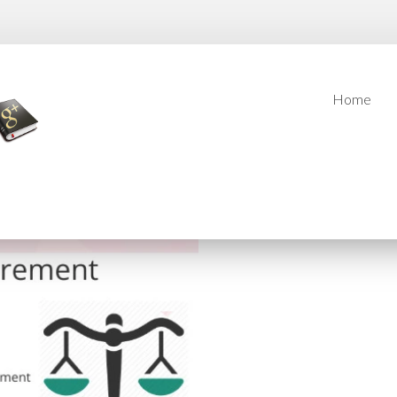
Home
Home