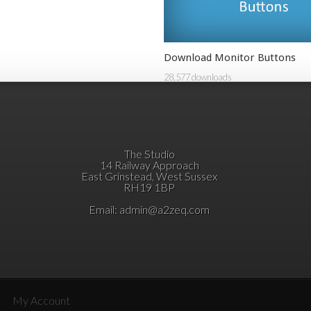
Download Monitor Buttons
28,577 downloads
The Studio
14 Railway Approach
East Grinstead, West Sussex
RH19 1BP
Email:
admin@a2zeq.com
My Account