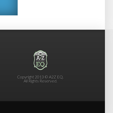
Copyright 2013 © A2Z EQ.
All Rights Reserved.