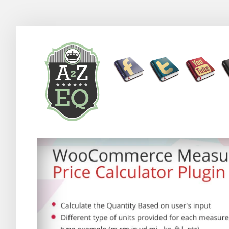
giriş
cratosroyalbet
giriş
dedebet
giriş
Festwin
giriş
jasminbet
giriş
biabet
giriş
Grandpashabet
giriş
pulibet
giriş
pulibet
giriş
pusulabet
giriş
pusulabet
pusulabet
giriş
Cratosroyalbet
giriş
Cratosroyalbet
giriş
Grandpashabet
giriş
biabet
biabet
giriş
betplay
giriş
jasminbet
jasminbet
giriş
dedebet
dedebet
giriş
holiganbet
giriş
holiganbet
giriş
marsbahis
giriş
romabet
giriş
romabet
giriş
holiganbet
giriş
mavibet
giriş
jojobet
giriş
holiganbet
giriş
galabet
giriş
meritking