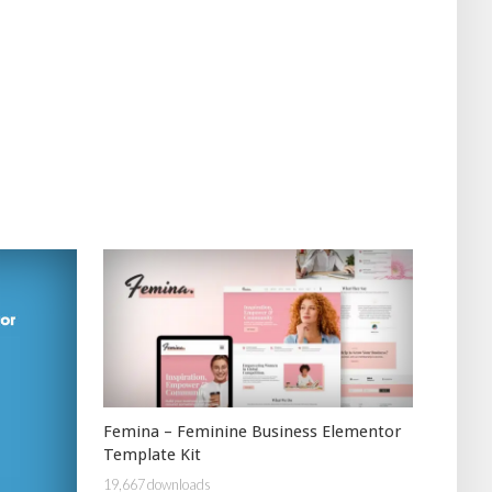
Femina – Feminine Business Elementor
Template Kit
19,667 downloads