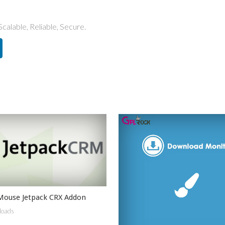
calable, Reliable, Secure.
ouse Jetpack CRX Addon
loads