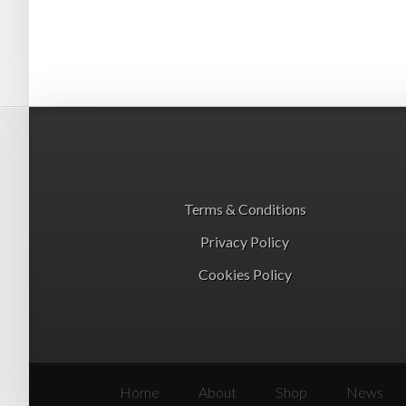
giriş
pulibet
pulibet
giriş
restbet
restbet
giriş
aresbet
aresbet
giriş
meybet
meybet
giriş
kulisbet
giriş
enbet
enbet
giriş
amgbahis
amgbahis
giriş
pokerklas
pokerklas
giriş
romabet
giriş
Betzula
Betzula
giriş
Alobet
Alobet
giriş
Betpuan
Betpuan
giriş
Amgbahis
Amgbahis
giriş
Dedebet
Dedebet
Terms & Conditions
giriş
Kalebet
Kalebet
giriş
Vegabet
Vegabet
giriş
Restbet
Restbet
Privacy Policy
giriş
Enjoybet
Enjoybet
giriş
enbet
Cookies Policy
giriş
amgbahis
amgbahis
giriş
pokerklas
pokerklas
giriş
betzula
giriş
pulibet
pulibet
giriş
restbet
giriş
aresbet
giriş
meybet
giriş
kulisbet
Home
About
Shop
News
giriş
Kalebet
Kalebet