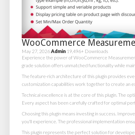
giriş
marsbahis
giriş
meritking
giriş
jojobet
giriş
meritking
giriş
meritking
giriş
mavibet
giriş
Kalebet
Kalebet
giriş
Betbigo
Betbigo
WooCommerce Measurement 
giriş
Betpas
Betpas
giriş
Atlasbet
Atlasbet
giriş
Meybet
Meybet
May 27, 2026
Admin
19,496+ Downloads
giriş
Grandpashabet
Grandpashabet
Experience the power of WooCommerce Measurement Pric
giriş
Amgbahis
Amgbahis
giriş
pulibet
galabet
grade solution offers unmatched functionality while main
giriş
kulisbet
kulisbet
giriş
vegabet
vegabet
The feature-rich architecture of this plugin provides 
giriş
amgbahis
amgbahis
customization capabilities work together to create an e
giriş
cratosroyalbet
cratosroyalbet
giriş
biabet
giriş
biabet
biabet
Technical excellence is at the core of this plugin. The 
giriş
dedebet
dedebet
Every aspect has been carefully crafted for optimal pe
giriş
orisbet
orisbet
giriş
aresbet
giriş
pulibet
pulibet
Choosing this plugin means investing in success. Impro
giriş
norabahis
you'll experience. The professional implementation ensu
giriş
betzula
betzula
giriş
bahiscasino
bahiscasino
This plugin represents the perfect solution for develop
giriş
avrupabet
avrupabet