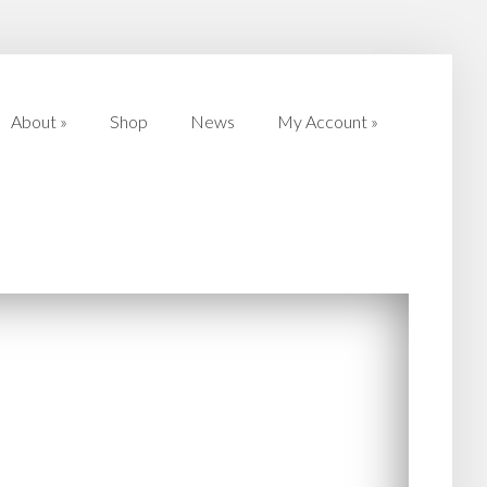
About
»
Shop
News
My Account
»
About
»
Shop
News
My Account
»