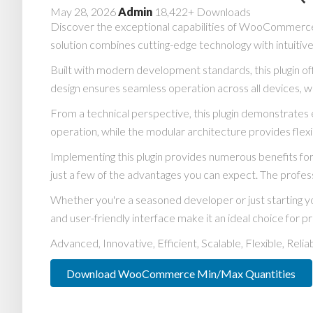
giriş
aresbet
May 28, 2026
Admin
18,422+ Downloads
giriş
Kalebet
Kalebet
Discover the exceptional capabilities of WooCommerce
giriş
Romabet
Romabet
giriş
Teosbet
Teosbet
solution combines cutting-edge technology with intuitive
giriş
Vegabet
Vegabet
giriş
Betbigo
Betbigo
Built with modern development standards, this plugin o
giriş
Restbet
Restbet
giriş
Betplay
Betplay
design ensures seamless operation across all devices, w
giriş
Efesbet
Efesbet
giriş
Meritking
Meritking
From a technical perspective, this plugin demonstrates 
giriş
Marsbahis
Marsbahis
giriş
Meritking
operation, while the modular architecture provides flexi
giriş
Holiganbet
giriş
Alobet
Implementing this plugin provides numerous benefits 
giriş
Alobet
giriş
restbet
just a few of the advantages you can expect. The profess
giriş
teosbet
giriş
Royalbet
Whether you're a seasoned developer or just starting yo
giriş
Jokerbet
and user-friendly interface make it an ideal choice for pr
giriş
vegabet
giriş
Betzula
giriş
Norabahis
Advanced, Innovative, Efficient, Scalable, Flexible, Reli
giriş
Pokerklas
giriş
romabet
Download WooCommerce Min/Max Quantities
giriş
Restbet
giriş
Amgbahis
giriş
Mavibet
giriş
pulibet