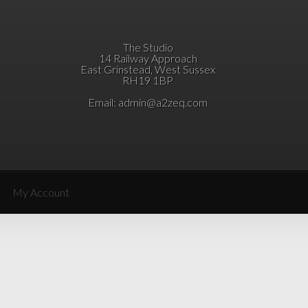
The Studio
14 Railway Approach
East Grinstead, West Sussex
RH19 1BP
Email:
admin@a2zeq.com
My Account
My Account
a Escort: Harmancık Escort, Mudanya Escort, Gemlik Escort
The A2Z Series
What is Emotional Quotient?
Mike Fisher
Pregnancy – Medical Doctor WordPress Theme
Lezar Beauty Salon & Spa Elementor Template Kit
AHENCY – Creative Digital Agency Elementor Template Kit
Atik – A Simple WordPress Theme for your Online Store
Quickshop – Responsive Shopify Sections Theme
Storm – Magazine and Blog WordPress Theme
Agrool – Agriculture Farming Elementor Template Kit
Aksa – Yoga Te