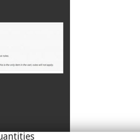
ntities