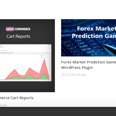
Forex Market Prediction Game
WordPress Plugin
26,512 downloads
rce Cart Reports
loads