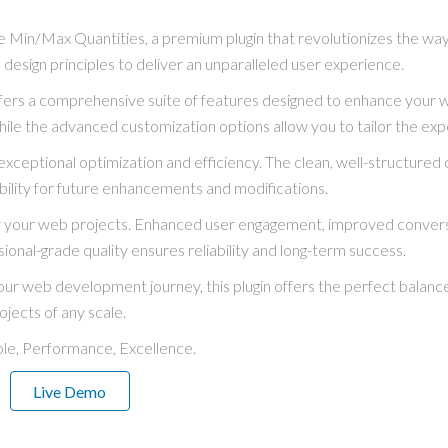
 Min/Max Quantities, a premium plugin that revolutionizes the wa
 design principles to deliver an unparalleled user experience.
ffers a comprehensive suite of features designed to enhance your 
hile the advanced customization options allow you to tailor the exp
exceptional optimization and efficiency. The clean, well-structure
bility for future enhancements and modifications.
for your web projects. Enhanced user engagement, improved conve
ional-grade quality ensures reliability and long-term success.
ur web development journey, this plugin offers the perfect balance
ojects of any scale.
able, Performance, Excellence.
Live Demo