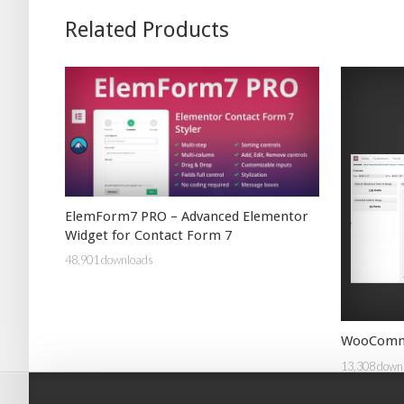
giriş
pulibet
pulibet
giriş
restbet
restbet
Related Products
giriş
aresbet
aresbet
giriş
meybet
meybet
giriş
kulisbet
giriş
enbet
enbet
giriş
amgbahis
amgbahis
giriş
pokerklas
pokerklas
giriş
romabet
giriş
Betzula
Betzula
giriş
Alobet
Alobet
giriş
Betpuan
Betpuan
giriş
Amgbahis
Amgbahis
giriş
Dedebet
Dedebet
giriş
Kalebet
Kalebet
ElemForm7 PRO – Advanced Elementor
giriş
Vegabet
Vegabet
Widget for Contact Form 7
giriş
Restbet
Restbet
giriş
Enjoybet
Enjoybet
48,901 downloads
giriş
enbet
giriş
amgbahis
amgbahis
giriş
pokerklas
pokerklas
giriş
betzula
giriş
pulibet
pulibet
giriş
restbet
WooComme
giriş
aresbet
13,308 down
giriş
meybet
giriş
kulisbet
giriş
Kalebet
Kalebet