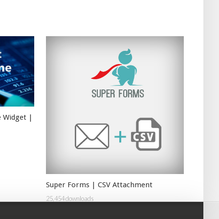
 Widget |
Super Forms | CSV Attachment
25,454 downloads