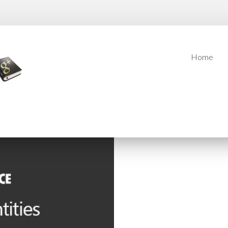
Home
Home