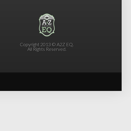
Copyright 2013 © A2Z EQ.
All Rights Reserved.
acher & Studio Elementor Template Kit
Alarmax – Security Services & Alarm Installation Elementor Template Kit
Akamsi – Personal Influencer Elementor Template Kit