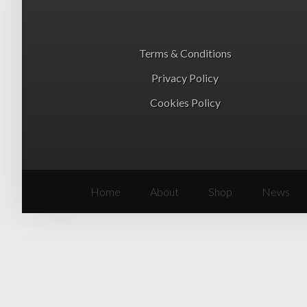
giriş
Betbigo
Betbigo
giriş
Romabet
Romabet
giriş
Betplay
Betplay
giriş
Efesbet
Efesbet
giriş
Enjoybet
Enjoybet
Terms & Conditions
giriş
Betzula
Betzula
giriş
Meritking
Meritking
Privacy Policy
giriş
Holiganbet
Holiganbet
giriş
Alobet
Cookies Policy
giriş
Alobet
giriş
restbet
giriş
teosbet
giriş
Royalbet
giriş
Jokerbet
giriş
vegabet
giriş
Betzula
giriş
Norabahis
Home
About
Shop
News
giriş
Pokerklas
giriş
romabet
giriş
Restbet
giriş
Amgbahis
Home
About
Shop
News
giriş
Mavibet
WordPress Library
Ankara Escort: Haymana Escort, Keçiören Escort, Yenimahalle Escort
İstanbul Escort: Zeytinburnu Escort, Ümraniye Escort, Tuzla Escort
Burs
giriş
pulibet
giriş
Pokerklas
giriş
Alobet
Alobet
giriş
romabet
romabet
giriş
norabahis
norabahis
giriş
enbet
enbet