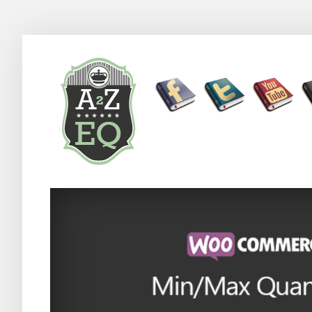
giriş
cratosroyalbet
giriş
dedebet
giriş
Festwin
giriş
jasminbet
giriş
biabet
giriş
Grandpashabet
giriş
pulibet
giriş
pulibet
giriş
pusulabet
giriş
pusulabet
pusulabet
giriş
Cratosroyalbet
giriş
Cratosroyalbet
giriş
Grandpashabet
giriş
biabet
biabet
giriş
betplay
giriş
jasminbet
jasminbet
giriş
dedebet
dedebet
giriş
holiganbet
giriş
holiganbet
giriş
marsbahis
giriş
romabet
giriş
romabet
giriş
holiganbet
giriş
mavibet
giriş
jojobet
giriş
holiganbet
giriş
galabet
giriş
meritking