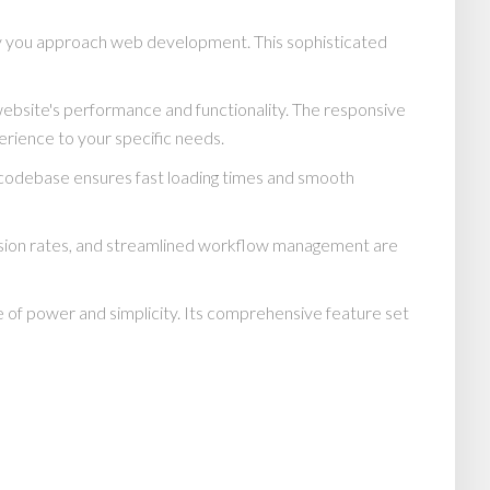
y you approach web development. This sophisticated
website's performance and functionality. The responsive
erience to your specific needs.
d codebase ensures fast loading times and smooth
rsion rates, and streamlined workflow management are
 of power and simplicity. Its comprehensive feature set