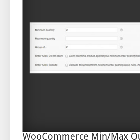
giriş
marsbahis
giriş
meritking
giriş
jojobet
giriş
meritking
giriş
meritking
giriş
mavibet
giriş
Kalebet
Kalebet
giriş
Betbigo
Betbigo
giriş
Betpas
Betpas
giriş
Atlasbet
Atlasbet
giriş
Meybet
Meybet
giriş
Grandpashabet
Grandpashabet
giriş
Amgbahis
Amgbahis
giriş
pulibet
galabet
giriş
kulisbet
kulisbet
giriş
vegabet
vegabet
giriş
amgbahis
amgbahis
giriş
cratosroyalbet
cratosroyalbet
giriş
biabet
giriş
biabet
biabet
giriş
dedebet
dedebet
giriş
orisbet
orisbet
giriş
aresbet
giriş
pulibet
pulibet
giriş
norabahis
giriş
betzula
betzula
giriş
bahiscasino
bahiscasino
WooCommerce Min/Max Qua
giriş
avrupabet
avrupabet