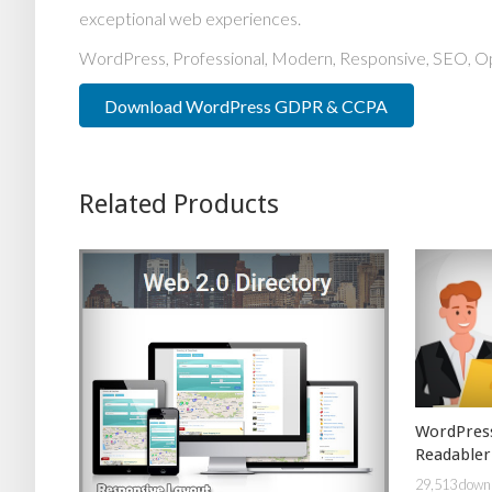
giriş
aresbet
exceptional web experiences.
giriş
Kalebet
Kalebet
giriş
Romabet
Romabet
WordPress, Professional, Modern, Responsive, SEO, Op
giriş
Teosbet
Teosbet
giriş
Vegabet
Vegabet
giriş
Betbigo
Betbigo
Download WordPress GDPR & CCPA
giriş
Restbet
Restbet
giriş
Betplay
Betplay
giriş
Efesbet
Efesbet
giriş
Meritking
Meritking
giriş
Marsbahis
Marsbahis
Related Products
giriş
Meritking
giriş
Holiganbet
giriş
Alobet
giriş
Alobet
giriş
restbet
giriş
teosbet
giriş
Royalbet
giriş
Jokerbet
giriş
vegabet
giriş
Betzula
giriş
Norabahis
giriş
Pokerklas
giriş
romabet
giriş
Restbet
WordPress 
giriş
Amgbahis
Readabler
giriş
Mavibet
giriş
pulibet
29,513 down