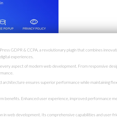
s GDPR & CCPA, a revolutionary plugin that combines innovation wi
digital experiences.
s every aspect of modern web development. From responsive desig
ormance.
ed architecture ensures superior performance while maintaining flexi
term benefits. Enhanced user experience, improved performance me
ion in web development. Its comprehensive capabilities and user-fri