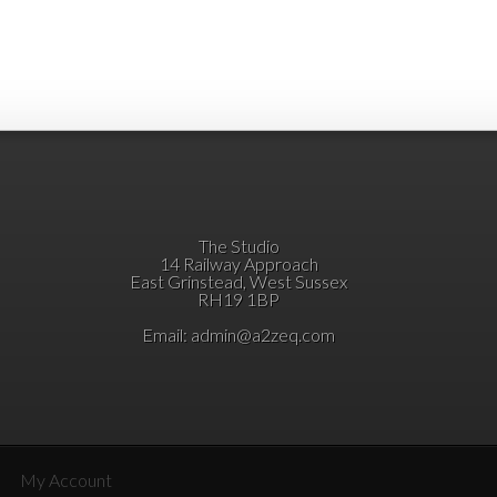
The Studio
14 Railway Approach
East Grinstead, West Sussex
RH19 1BP
Email:
admin@a2zeq.com
My Account