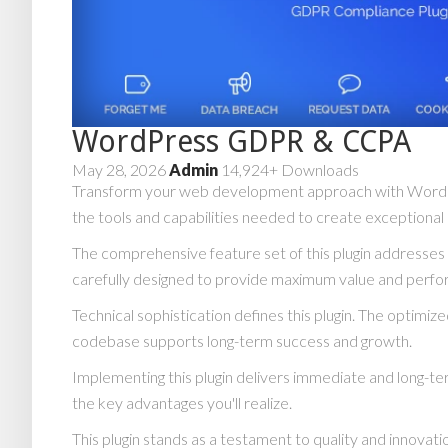
giriş
marsbahis
giriş
meritking
giriş
jojobet
giriş
meritking
giriş
meritking
giriş
mavibet
mavibet
giriş
Kalebet
Kalebet
giriş
Betbigo
Betbigo
WordPress GDPR & CCPA
giriş
Betpas
Betpas
giriş
Atlasbet
Atlasbet
giriş
Meybet
Meybet
May 28, 2026
Admin
14,924+ Downloads
giriş
Grandpashabet
Grandpashabet
Transform your web development approach with WordPres
giriş
Amgbahis
Amgbahis
giriş
pulibet
galabet
the tools and capabilities needed to create exceptional 
giriş
kulisbet
kulisbet
giriş
vegabet
vegabet
The comprehensive feature set of this plugin addresse
giriş
amgbahis
amgbahis
carefully designed to provide maximum value and perf
giriş
cratosroyalbet
cratosroyalbet
giriş
biabet
giriş
biabet
biabet
Technical sophistication defines this plugin. The optimiz
giriş
dedebet
dedebet
codebase supports long-term success and growth.
giriş
orisbet
orisbet
giriş
aresbet
giriş
pulibet
pulibet
Implementing this plugin delivers immediate and long-
giriş
norabahis
the key advantages you'll realize.
giriş
betzula
betzula
giriş
bahiscasino
bahiscasino
This plugin stands as a testament to quality and innovat
giriş
avrupabet
avrupabet