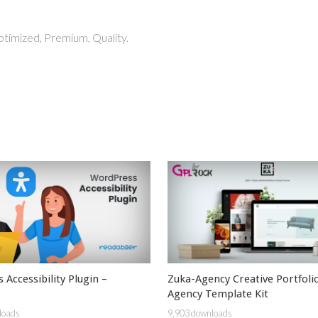
timized, Premium, Quality.
Accessibility Plugin –
Zuka-Agency Creative Portfoli
Agency Template Kit
loads
9,903 downloads