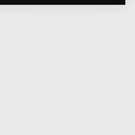
filters, and highlighting to your tables