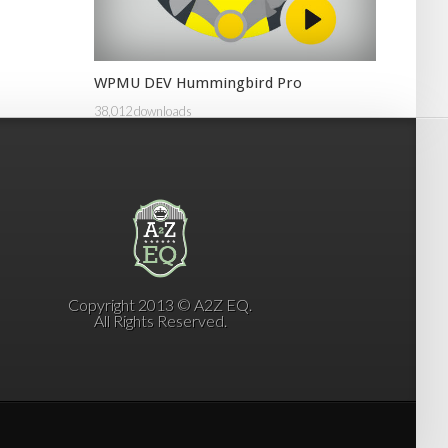
WPMU DEV Hummingbird Pro
38,012 downloads
Copyright 2013 © A2Z EQ.
All Rights Reserved.