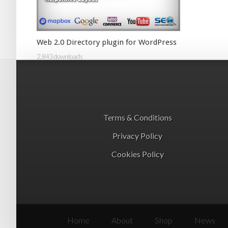
giriş
pulibet
pulibet
giriş
restbet
restbet
giriş
aresbet
aresbet
giriş
meybet
meybet
giriş
kulisbet
Web 2.0 Directory plugin for WordPress
giriş
enbet
enbet
giriş
amgbahis
amgbahis
2,843 downloads
giriş
pokerklas
pokerklas
giriş
romabet
giriş
Betzula
Betzula
giriş
Alobet
Alobet
giriş
Betpuan
Betpuan
giriş
Amgbahis
Amgbahis
giriş
Dedebet
Dedebet
Terms & Conditions
giriş
Kalebet
Kalebet
giriş
Vegabet
Vegabet
giriş
Restbet
Restbet
Privacy Policy
giriş
Enjoybet
Enjoybet
giriş
enbet
Cookies Policy
giriş
amgbahis
amgbahis
giriş
pokerklas
pokerklas
giriş
betzula
giriş
pulibet
pulibet
giriş
restbet
giriş
aresbet
giriş
meybet
giriş
kulisbet
Home
About
Shop
News
giriş
Kalebet
Kalebet