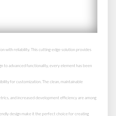
th reliability. This cutting-edge solution provides
n to advanced functionality, every element has been
bility for customization. The clean, maintainable
trics, and increased development efficiency are among
endly design make it the perfect choice for creating