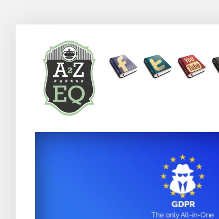
giriş
cratosroyalbet
giriş
dedebet
giriş
Festwin
giriş
jasminbet
giriş
biabet
giriş
Grandpashabet
giriş
pulibet
giriş
pulibet
giriş
pusulabet
giriş
pusulabet
pusulabet
giriş
Cratosroyalbet
giriş
Cratosroyalbet
giriş
Grandpashabet
giriş
biabet
biabet
giriş
betplay
giriş
jasminbet
jasminbet
giriş
dedebet
dedebet
giriş
holiganbet
giriş
holiganbet
giriş
marsbahis
giriş
romabet
giriş
romabet
giriş
holiganbet
giriş
mavibet
giriş
jojobet
giriş
holiganbet
giriş
galabet
giriş
meritking