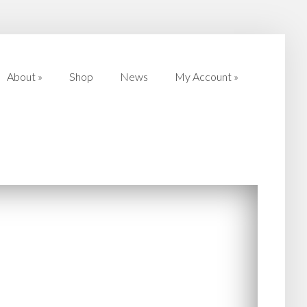
About
»
Shop
News
My Account
»
About
»
Shop
News
My Account
»