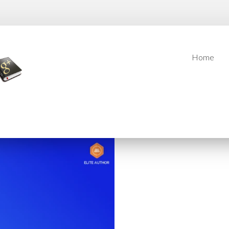
Home
Home