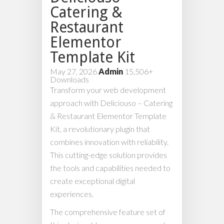
Catering &
Restaurant
Elementor
Template Kit
May 27, 2026
Admin
15,506+
Downloads
Transform your web development
approach with Deliciouso – Catering
& Restaurant Elementor Template
Kit, a revolutionary plugin that
combines innovation with reliability.
This cutting-edge solution provides
the tools and capabilities needed to
create exceptional digital
experiences.
The comprehensive feature set of