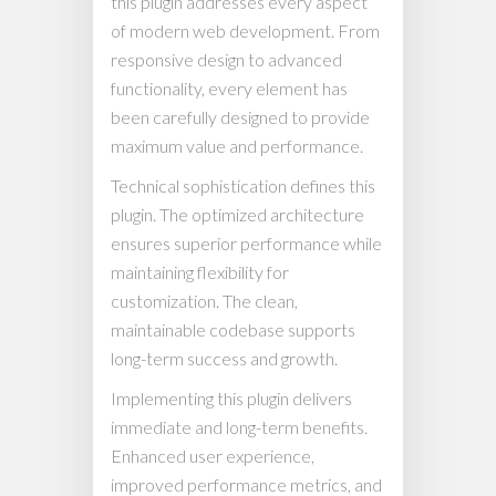
this plugin addresses every aspect
of modern web development. From
responsive design to advanced
functionality, every element has
been carefully designed to provide
maximum value and performance.
Technical sophistication defines this
plugin. The optimized architecture
ensures superior performance while
maintaining flexibility for
customization. The clean,
maintainable codebase supports
long-term success and growth.
Implementing this plugin delivers
immediate and long-term benefits.
Enhanced user experience,
improved performance metrics, and