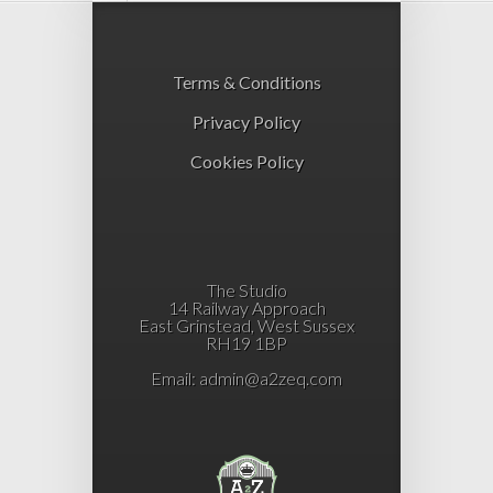
Terms & Conditions
Privacy Policy
Cookies Policy
The Studio
14 Railway Approach
East Grinstead, West Sussex
RH19 1BP
Email:
admin@a2zeq.com