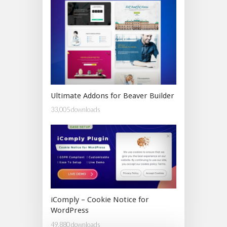
Ultimate Addons for Beaver Builder
33,005 downloads
iComply – Cookie Notice for
WordPress
49,880 downloads