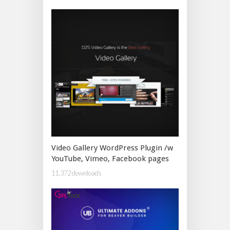
Video Gallery WordPress Plugin /w
YouTube, Vimeo, Facebook pages
11,372 downloads