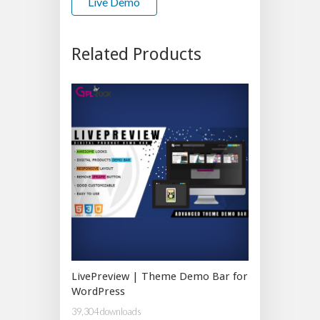
Live Demo
Related Products
LivePreview | Theme Demo Bar for
WordPress
39,304 downloads