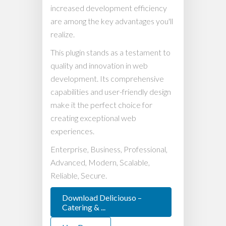
increased development efficiency
are among the key advantages you'll
realize.
This plugin stands as a testament to
quality and innovation in web
development. Its comprehensive
capabilities and user-friendly design
make it the perfect choice for
creating exceptional web
experiences.
Enterprise, Business, Professional,
Advanced, Modern, Scalable,
Reliable, Secure.
Download Deliciouso –
Catering & ...