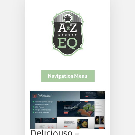
Navigation Menu
Deliciouso –