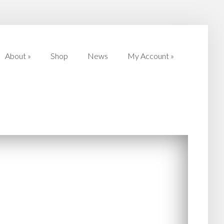
About
»
Shop
News
My Account
»
About
»
Shop
News
My Account
»