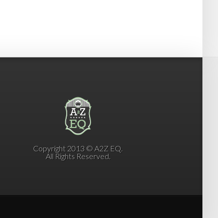
Copyright 2013 © A2Z EQ.
All Rights Reserved.