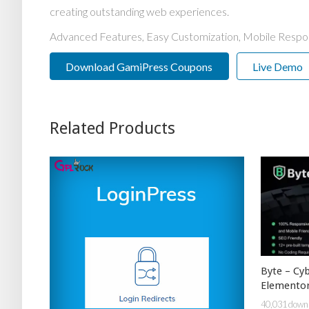
giriş
aresbet
creating outstanding web experiences.
giriş
Kalebet
Kalebet
giriş
Romabet
Romabet
Advanced Features, Easy Customization, Mobile Respo
giriş
Teosbet
Teosbet
giriş
Vegabet
Vegabet
giriş
Betbigo
Betbigo
Download GamiPress Coupons
Live Demo
giriş
Restbet
Restbet
giriş
Betplay
Betplay
giriş
Efesbet
Efesbet
giriş
Meritking
Meritking
giriş
Marsbahis
Marsbahis
Related Products
giriş
Meritking
giriş
Holiganbet
giriş
Alobet
giriş
Alobet
giriş
restbet
giriş
teosbet
giriş
Royalbet
giriş
Jokerbet
giriş
vegabet
giriş
Betzula
giriş
Norabahis
giriş
Pokerklas
giriş
romabet
giriş
Restbet
Byte – Cyb
giriş
Amgbahis
Elementor
giriş
Mavibet
giriş
pulibet
40,031 down