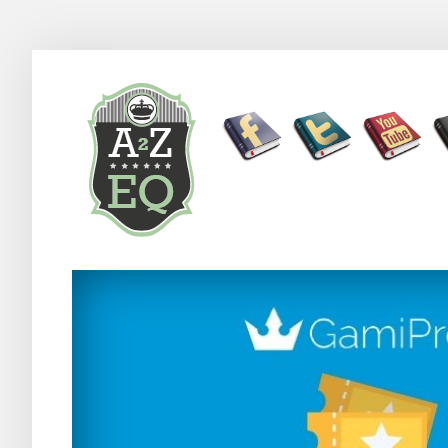
giriş
cratosroyalbet
giriş
dedebet
giriş
Festwin
giriş
jasminbet
giriş
biabet
giriş
Grandpashabet
giriş
pulibet
giriş
pulibet
giriş
pusulabet
giriş
pusulabet
pusulabet
giriş
Cratosroyalbet
giriş
Cratosroyalbet
giriş
Grandpashabet
giriş
biabet
biabet
giriş
betplay
giriş
jasminbet
jasminbet
giriş
dedebet
dedebet
giriş
holiganbet
giriş
holiganbet
giriş
marsbahis
giriş
romabet
giriş
romabet
giriş
holiganbet
giriş
mavibet
giriş
jojobet
giriş
holiganbet
giriş
galabet
giriş
meritking