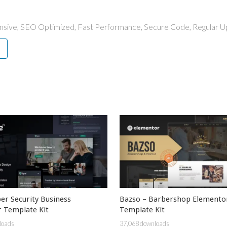
nsive, SEO Optimized, Fast Performance, Secure Code, Regular U
er Security Business
Bazso – Barbershop Elemento
 Template Kit
Template Kit
loads
37,068 downloads