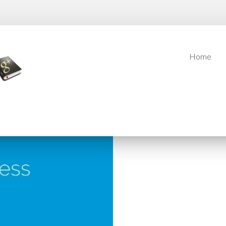
Home
Home