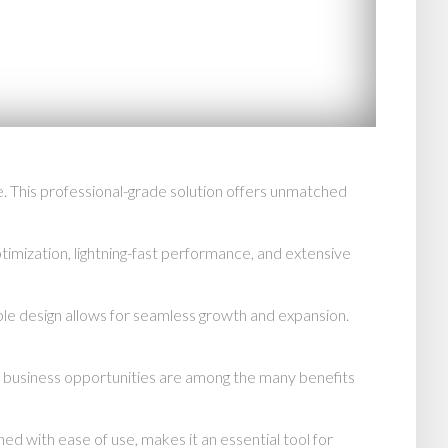
 This professional-grade solution offers unmatched
mization, lightning-fast performance, and extensive
able design allows for seamless growth and expansion.
d business opportunities are among the many benefits
d with ease of use, makes it an essential tool for