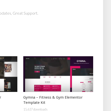
pdates, Great Support.
r
Gymna – Fitness & Gym Elementor
Template Kit
15,637 downloads