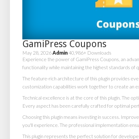
giriş
marsbahis
giriş
meritking
giriş
jojobet
giriş
meritking
giriş
meritking
giriş
mavibet
mavibet
giriş
Kalebet
Kalebet
giriş
Betbigo
Betbigo
GamiPress Coupons
giriş
Betpas
Betpas
giriş
Atlasbet
Atlasbet
giriş
Meybet
Meybet
May 28, 2026
Admin
40,986+ Downloads
giriş
Grandpashabet
Grandpashabet
Experience the power of GamiPress Coupons, an advance
giriş
Amgbahis
Amgbahis
giriş
pulibet
galabet
functionality while maintaining the highest standards of
giriş
kulisbet
kulisbet
giriş
vegabet
vegabet
The feature-rich architecture of this plugin provides 
giriş
amgbahis
amgbahis
customization capabilities work together to create an e
giriş
cratosroyalbet
cratosroyalbet
giriş
biabet
giriş
biabet
biabet
Technical excellence is at the core of this plugin. The 
giriş
dedebet
dedebet
Every aspect has been carefully crafted for optimal pe
giriş
orisbet
orisbet
giriş
aresbet
giriş
pulibet
pulibet
Choosing this plugin means investing in success. Impro
giriş
norabahis
you'll experience. The professional implementation ensu
giriş
betzula
betzula
giriş
bahiscasino
bahiscasino
This plugin represents the perfect solution for develop
giriş
avrupabet
avrupabet