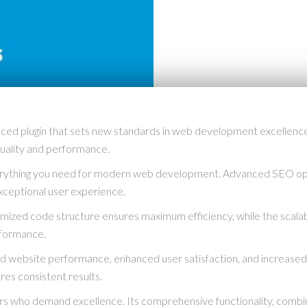
d plugin that sets new standards in web development excellence.
 quality and performance.
everything you need for modern web development. Advanced SEO opti
xceptional user experience.
optimized code structure ensures maximum efficiency, while the scal
rformance.
ved website performance, enhanced user satisfaction, and increase
res consistent results.
ers who demand excellence. Its comprehensive functionality, combine