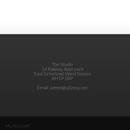
The Studio
14 Railway Approach
East Grinstead, West Sussex
RH19 1BP
Email:
admin@a2zeq.com
My Account