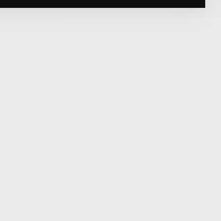
dPress Theme