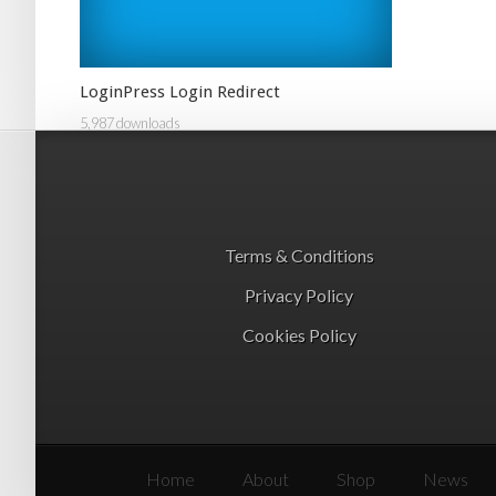
giriş
pulibet
pulibet
giriş
restbet
restbet
giriş
aresbet
aresbet
giriş
meybet
meybet
giriş
kulisbet
LoginPress Login Redirect
giriş
enbet
enbet
giriş
amgbahis
amgbahis
5,987 downloads
giriş
pokerklas
pokerklas
giriş
romabet
giriş
Betzula
Betzula
giriş
Alobet
Alobet
giriş
Betpuan
Betpuan
giriş
Amgbahis
Amgbahis
giriş
Dedebet
Dedebet
Terms & Conditions
giriş
Kalebet
Kalebet
giriş
Vegabet
Vegabet
giriş
Restbet
Restbet
Privacy Policy
giriş
Enjoybet
Enjoybet
giriş
enbet
Cookies Policy
giriş
amgbahis
amgbahis
giriş
pokerklas
pokerklas
giriş
betzula
giriş
pulibet
pulibet
giriş
restbet
giriş
aresbet
giriş
meybet
giriş
kulisbet
Home
About
Shop
News
giriş
Kalebet
Kalebet