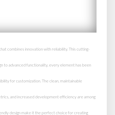
 combines innovation with reliability. This cutting-
n to advanced functionality, every element has been
bility for customization. The clean, maintainable
trics, and increased development efficiency are among
endly design make it the perfect choice for creating