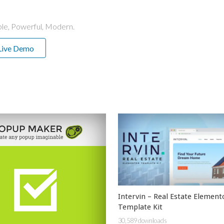
able, Powerful, Modern.
Live Demo
Intervin – Real Estate Element
Template Kit
30,589 downloads