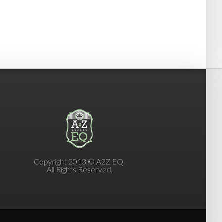
Copyright 2013 © A2Z EQ.
All Rights Reserved.