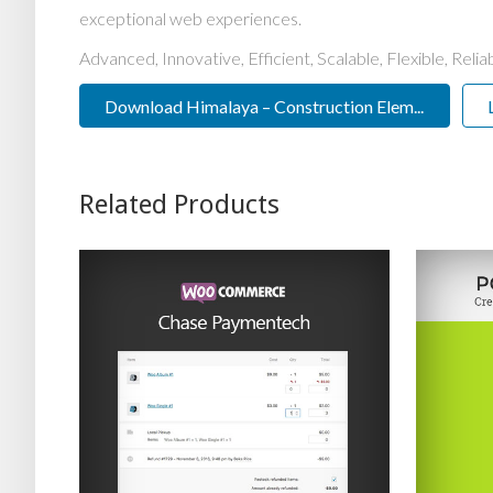
giriş
aresbet
exceptional web experiences.
giriş
Kalebet
Kalebet
giriş
Romabet
Romabet
Advanced, Innovative, Efficient, Scalable, Flexible, Reli
giriş
Teosbet
Teosbet
giriş
Vegabet
Vegabet
giriş
Betbigo
Betbigo
Download Himalaya – Construction Elem...
giriş
Restbet
Restbet
giriş
Betplay
Betplay
giriş
Efesbet
Efesbet
giriş
Meritking
Meritking
giriş
Marsbahis
Marsbahis
Related Products
giriş
Meritking
giriş
Holiganbet
giriş
Alobet
giriş
Alobet
giriş
restbet
giriş
teosbet
giriş
Royalbet
giriş
Jokerbet
giriş
vegabet
giriş
Betzula
giriş
Norabahis
giriş
Pokerklas
giriş
romabet
giriş
Restbet
giriş
Amgbahis
giriş
Mavibet
giriş
pulibet