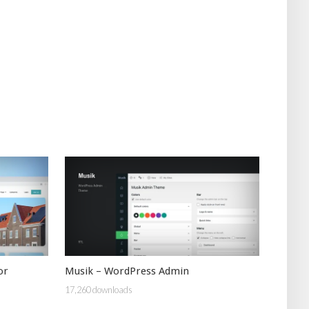
or
Musik – WordPress Admin
17,260 downloads