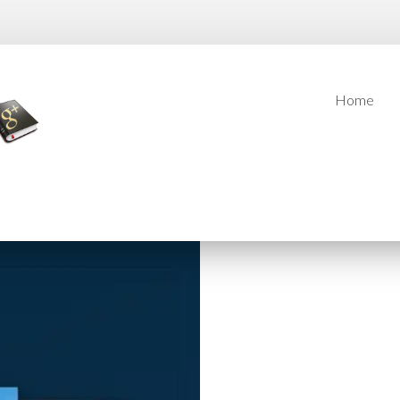
Home
Home