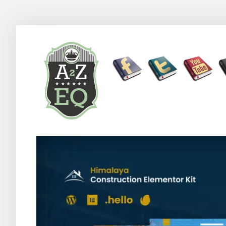
giriş
cratosroyalbet
giriş
dedebet
giriş
Festwin
giriş
jasminbet
giriş
biabet
giriş
Grandpashabet
giriş
pulibet
giriş
pulibet
giriş
pusulabet
giriş
pusulabet
pusulabet
giriş
Cratosroyalbet
giriş
Cratosroyalbet
giriş
Grandpashabet
giriş
biabet
biabet
giriş
betplay
giriş
jasminbet
jasminbet
giriş
dedebet
dedebet
giriş
holiganbet
giriş
holiganbet
giriş
marsbahis
giriş
romabet
giriş
romabet
giriş
holiganbet
giriş
mavibet
giriş
jojobet
giriş
holiganbet
giriş
galabet
giriş
meritking