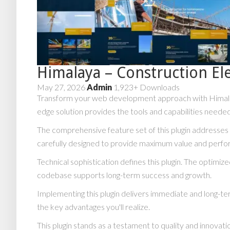
giriş
marsbahis
giriş
meritking
giriş
jojobet
giriş
meritking
giriş
meritking
giriş
mavibet
giriş
Kalebet
Kalebet
giriş
Betbigo
Betbigo
Himalaya – Construction El
giriş
Betpas
Betpas
giriş
Atlasbet
Atlasbet
giriş
Meybet
Meybet
May 27, 2026
Admin
1,923+ Downloads
giriş
Grandpashabet
Grandpashabet
Transform your web development approach with Himalaya –
giriş
Amgbahis
Amgbahis
giriş
pulibet
galabet
edge solution provides the tools and capabilities needed
giriş
kulisbet
kulisbet
giriş
vegabet
vegabet
The comprehensive feature set of this plugin addresse
giriş
amgbahis
amgbahis
carefully designed to provide maximum value and perf
giriş
cratosroyalbet
cratosroyalbet
giriş
biabet
giriş
biabet
biabet
Technical sophistication defines this plugin. The optimiz
giriş
dedebet
dedebet
codebase supports long-term success and growth.
giriş
orisbet
orisbet
giriş
aresbet
giriş
pulibet
pulibet
Implementing this plugin delivers immediate and long-
giriş
norabahis
the key advantages you'll realize.
giriş
betzula
betzula
giriş
bahiscasino
bahiscasino
This plugin stands as a testament to quality and innovat
giriş
avrupabet
avrupabet