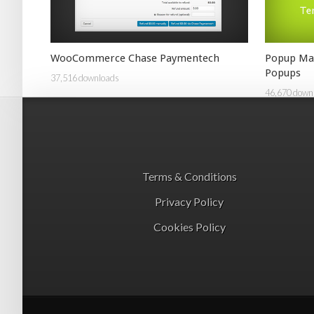
giriş
pulibet
pulibet
giriş
restbet
restbet
giriş
aresbet
aresbet
giriş
meybet
meybet
giriş
kulisbet
WooCommerce Chase Paymentech
Popup Mak
giriş
enbet
enbet
giriş
amgbahis
amgbahis
Popups
37,516 downloads
giriş
pokerklas
pokerklas
46,670 down
giriş
romabet
giriş
Betzula
Betzula
giriş
Alobet
Alobet
giriş
Betpuan
Betpuan
giriş
Amgbahis
Amgbahis
giriş
Dedebet
Dedebet
giriş
Kalebet
Kalebet
giriş
Vegabet
Vegabet
Terms & Conditions
giriş
Restbet
Restbet
giriş
Enjoybet
Enjoybet
Privacy Policy
giriş
enbet
giriş
amgbahis
amgbahis
Cookies Policy
giriş
pokerklas
pokerklas
giriş
betzula
giriş
pulibet
pulibet
giriş
restbet
giriş
aresbet
giriş
meybet
giriş
kulisbet
giriş
Kalebet
Kalebet