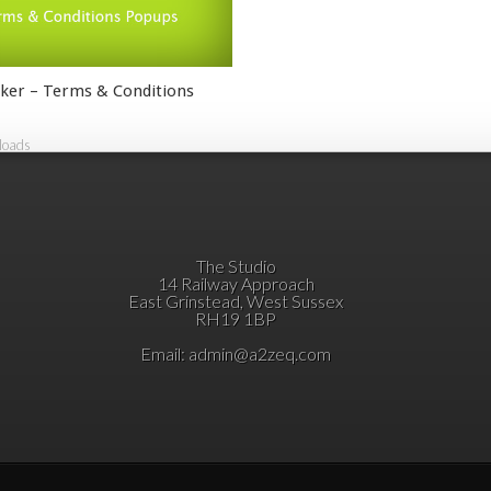
er – Terms & Conditions
loads
The Studio
14 Railway Approach
East Grinstead, West Sussex
RH19 1BP
Email:
admin@a2zeq.com