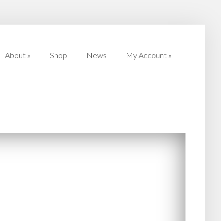
About
»
Shop
News
My Account
»
About
»
Shop
News
My Account
»