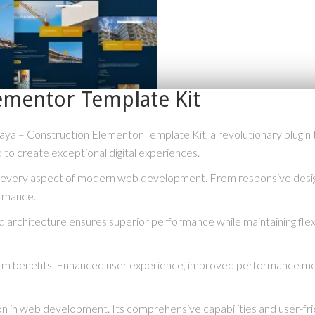
ementor Template Kit
 Construction Elementor Template Kit, a revolutionary plugin that
 to create exceptional digital experiences.
s every aspect of modern web development. From responsive desig
ormance.
ed architecture ensures superior performance while maintaining flexi
term benefits. Enhanced user experience, improved performance me
ion in web development. Its comprehensive capabilities and user-fri