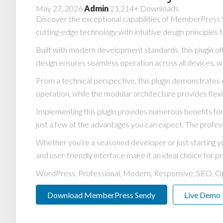
giriş
aresbet
May 27, 2026
Admin
21,214+ Downloads
giriş
Kalebet
Kalebet
Discover the exceptional capabilities of MemberPress 
giriş
Romabet
Romabet
giriş
Teosbet
Teosbet
cutting-edge technology with intuitive design principles 
giriş
Vegabet
Vegabet
giriş
Betbigo
Betbigo
Built with modern development standards, this plugin o
giriş
Restbet
Restbet
giriş
Betplay
Betplay
design ensures seamless operation across all devices, w
giriş
Efesbet
Efesbet
giriş
Meritking
Meritking
From a technical perspective, this plugin demonstrates 
giriş
Marsbahis
Marsbahis
giriş
Meritking
operation, while the modular architecture provides flexi
giriş
Holiganbet
giriş
Alobet
Implementing this plugin provides numerous benefits 
giriş
Alobet
giriş
restbet
just a few of the advantages you can expect. The profess
giriş
teosbet
giriş
Royalbet
Whether you're a seasoned developer or just starting yo
giriş
Jokerbet
and user-friendly interface make it an ideal choice for pr
giriş
vegabet
giriş
Betzula
giriş
Norabahis
WordPress, Professional, Modern, Responsive, SEO, Op
giriş
Pokerklas
giriş
romabet
Download MemberPress Sendy
Live Demo
giriş
Restbet
giriş
Amgbahis
giriş
Mavibet
giriş
pulibet