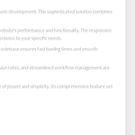
 web development. This sophisticated solution combines
website's performance and functionality. The responsive
erience to your specific needs.
d codebase ensures fast loading times and smooth
rsion rates, and streamlined workflow management are
 of power and simplicity. Its comprehensive feature set