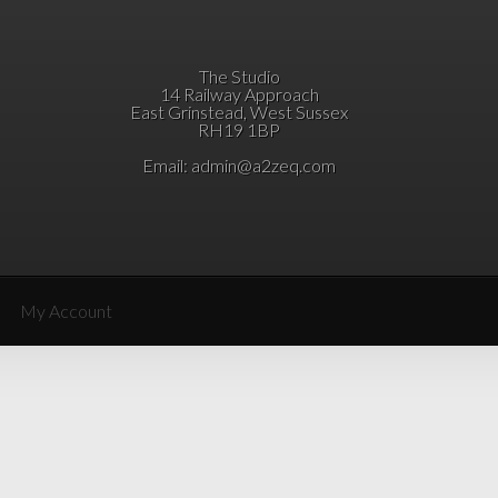
The Studio
14 Railway Approach
East Grinstead, West Sussex
RH19 1BP
Email:
admin@a2zeq.com
My Account
My Account
WordPress Library
Ankara Escort: Haymana Escort, Keçiören Escort, Yenimahalle Escort
İstanbul Escort: Zeytinburnu Escort, Ümraniye Escort, Tuzla Escort
Bursa Escort: Harmancık Escort, Mudanya Escort, Gemlik Escort
The A2Z Series
What is Emotional Quotient?
Mike Fisher
SearchWP Nimble Builder Integration
Themify WooCommerce Product Filter
Divi Builder WordPress Plugin
Pitch – A Theme for Freelancers and Agencies
WP Flat Visual Chat | Live Chat & Remote View for WordPress
GeoDirectory Booster
LearnDash LMS WordPress Plugin
Superio – Job Board WordPress Theme
MainWP Post Dripper
Publisher – Newspaper Magazine AMP