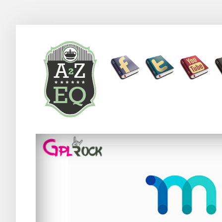
giriş
cratosroyalbet
giriş
dedebet
giriş
Festwin
giriş
jasminbet
giriş
biabet
giriş
Grandpashabet
giriş
pulibet
giriş
pulibet
giriş
pusulabet
giriş
pusulabet
pusulabet
giriş
Cratosroyalbet
giriş
Cratosroyalbet
giriş
Grandpashabet
giriş
biabet
biabet
giriş
betplay
giriş
jasminbet
jasminbet
giriş
dedebet
dedebet
giriş
holiganbet
giriş
holiganbet
giriş
marsbahis
giriş
romabet
giriş
romabet
giriş
holiganbet
giriş
mavibet
giriş
jojobet
giriş
holiganbet
giriş
galabet
giriş
meritking