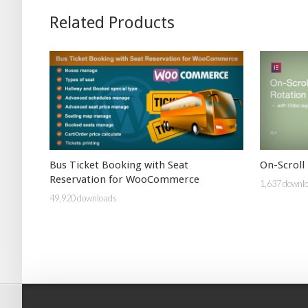
giriş
pulibet
pulibet
giriş
restbet
restbet
Related Products
giriş
aresbet
aresbet
giriş
meybet
meybet
giriş
kulisbet
giriş
enbet
enbet
giriş
amgbahis
amgbahis
giriş
pokerklas
pokerklas
giriş
romabet
giriş
Betzula
Betzula
giriş
Alobet
Alobet
giriş
Betpuan
Betpuan
giriş
Amgbahis
Amgbahis
giriş
Dedebet
Dedebet
giriş
Kalebet
Kalebet
Bus Ticket Booking with Seat
On-Scroll
giriş
Vegabet
Vegabet
Reservation for WooCommerce
giriş
Restbet
Restbet
1,637 downl
giriş
Enjoybet
Enjoybet
49,920 downloads
giriş
enbet
giriş
amgbahis
amgbahis
giriş
pokerklas
pokerklas
giriş
betzula
giriş
pulibet
pulibet
giriş
restbet
giriş
aresbet
giriş
meybet
giriş
kulisbet
giriş
Kalebet
Kalebet