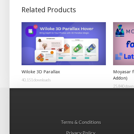
Related Products
Wiloke 3D Parallax
Moyasar f
Addon)
40,151 downloads
25,840 down
Terms & Conditions
Privacy Policy