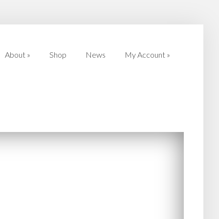
About
»
Shop
News
My Account
»
About
»
Shop
News
My Account
»