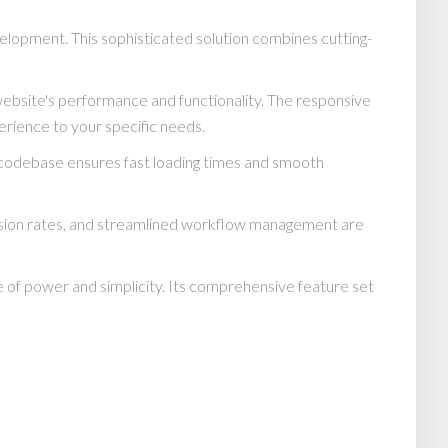
elopment. This sophisticated solution combines cutting-
website's performance and functionality. The responsive
erience to your specific needs.
d codebase ensures fast loading times and smooth
rsion rates, and streamlined workflow management are
 of power and simplicity. Its comprehensive feature set