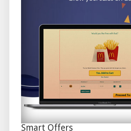
Smart Offers