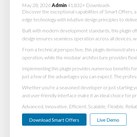
May 28, 2026
Admin
41,832+ Downloads
Discover the exceptional capabilities of Smart Offers, 
edge technology with intuitive design principles to deliv
Built with modern development standards, this plugin o
design ensures seamless operation across all devices, w
From a technical perspective, this plugin demonstrates 
operation, while the modular architecture provides flexi
Implementing this plugin provides numerous benefits 
just a few of the advantages you can expect. The profess
Whether you're a seasoned developer or just starting yo
and user-friendly interface make it an ideal choice for pr
Advanced, Innovative, Efficient, Scalable, Flexible, Reli
Download Smart Offers
Live Demo