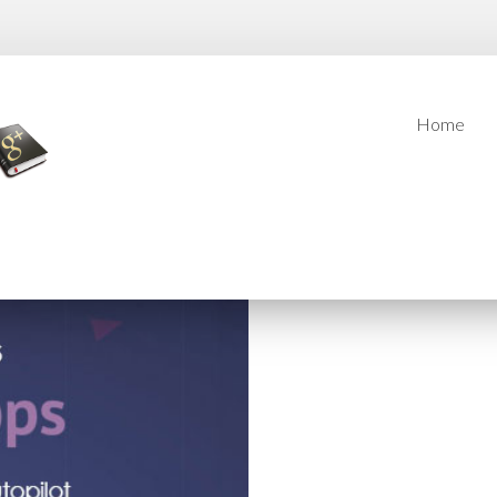
Home
Home