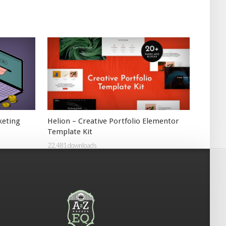
keting
Helion – Creative Portfolio Elementor
Template Kit
22,481 downloads