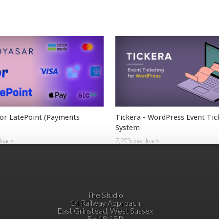
or LatePoint (Payments
Tickera - WordPress Event Tic
System
loads
7,973 downloads
The Studio
14 Railway Approach
East Grinstead, West Sussex
RH19 1BP