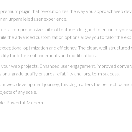
a premium plugin that revolutionizes the way you approach web dev
er an unparalleled user experience.
ffers a comprehensive suite of features designed to enhance your 
hile the advanced customization options allow you to tailor the exp
exceptional optimization and efficiency. The clean, well-structure
bility for future enhancements and modifications.
for your web projects. Enhanced user engagement, improved conve
ional-grade quality ensures reliability and long-term success.
ur web development journey, this plugin offers the perfect balance
ojects of any scale.
able, Powerful, Modern.