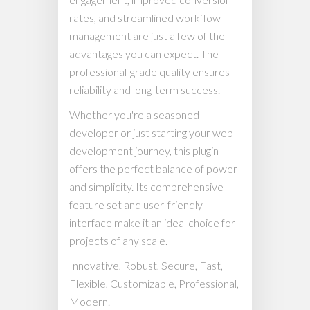
rates, and streamlined workflow
management are just a few of the
advantages you can expect. The
professional-grade quality ensures
reliability and long-term success.
Whether you're a seasoned
developer or just starting your web
development journey, this plugin
offers the perfect balance of power
and simplicity. Its comprehensive
feature set and user-friendly
interface make it an ideal choice for
projects of any scale.
Innovative, Robust, Secure, Fast,
Flexible, Customizable, Professional,
Modern.