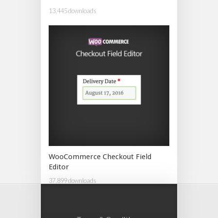
13,445 downloads
WooCommerce Checkout Field
Editor
37,899 downloads