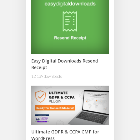
Easy Digital Downloads Resend
Receipt
12,139 downloads
Ultimate GDPR & CCPA CMP for
WordPress