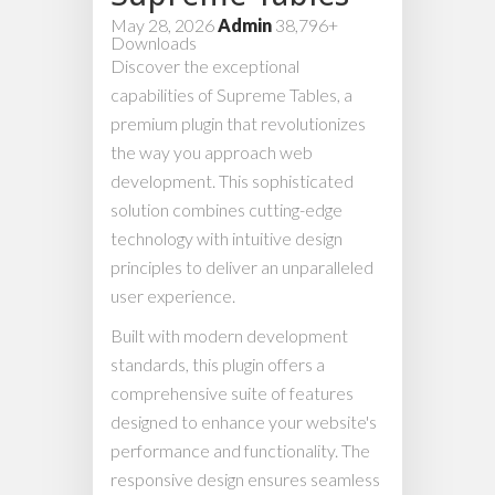
May 28, 2026
Admin
38,796+
Downloads
Discover the exceptional
capabilities of Supreme Tables, a
premium plugin that revolutionizes
the way you approach web
development. This sophisticated
solution combines cutting-edge
technology with intuitive design
principles to deliver an unparalleled
user experience.
Built with modern development
standards, this plugin offers a
comprehensive suite of features
designed to enhance your website's
performance and functionality. The
responsive design ensures seamless