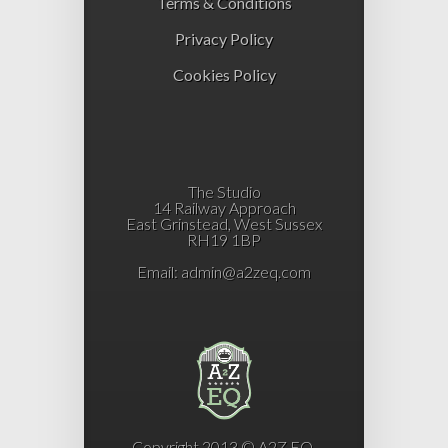
Terms & Conditions
Privacy Policy
Cookies Policy
The Studio
14 Railway Approach
East Grinstead, West Sussex
RH19 1BP
Email:
admin@a2zeq.com
Copyright 2013 © A2Z EQ.