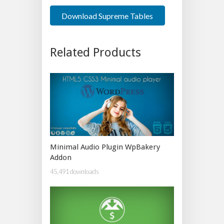
Download Supreme Tables
Related Products
Minimal Audio Plugin WpBakery
Addon
45,491 downloads