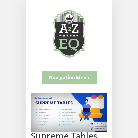
Navigation Menu
Supreme Tables