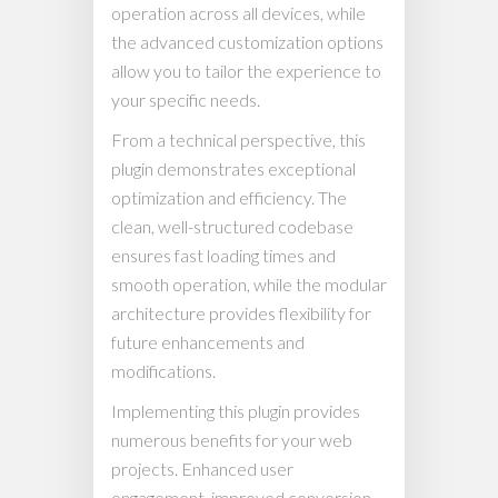
operation across all devices, while
the advanced customization options
allow you to tailor the experience to
your specific needs.
From a technical perspective, this
plugin demonstrates exceptional
optimization and efficiency. The
clean, well-structured codebase
ensures fast loading times and
smooth operation, while the modular
architecture provides flexibility for
future enhancements and
modifications.
Implementing this plugin provides
numerous benefits for your web
projects. Enhanced user
engagement, improved conversion