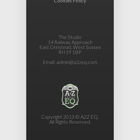
Cookies Policy
The Studio
14 Railway Approach
East Grinstead, West Sussex
RH19 1BP
Email:
admin@a2zeq.com
Copyright 2013 © A2Z EQ.
All Rights Reserved.