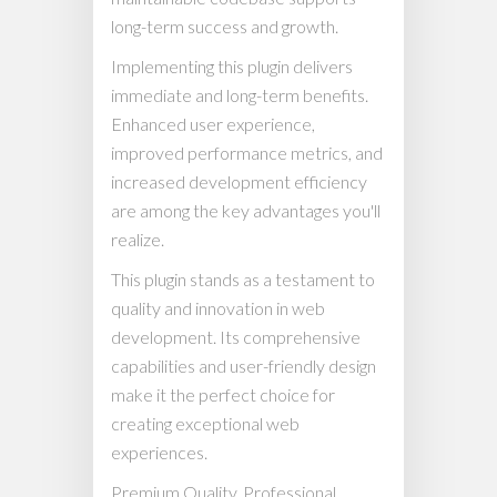
long-term success and growth.
Implementing this plugin delivers
immediate and long-term benefits.
Enhanced user experience,
improved performance metrics, and
increased development efficiency
are among the key advantages you'll
realize.
This plugin stands as a testament to
quality and innovation in web
development. Its comprehensive
capabilities and user-friendly design
make it the perfect choice for
creating exceptional web
experiences.
Premium Quality, Professional