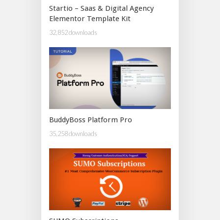
Startio – Saas & Digital Agency
Elementor Template Kit
32,852 downloads
BuddyBoss Platform Pro
35,258 downloads