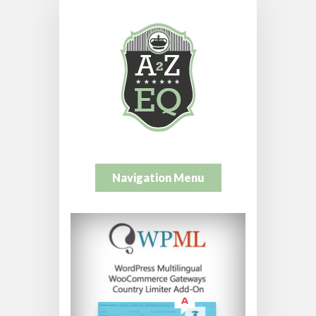
Navigation Menu