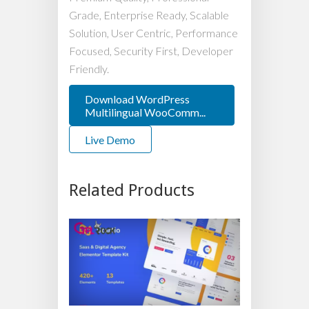
Grade, Enterprise Ready, Scalable
Solution, User Centric, Performance
Focused, Security First, Developer
Friendly.
Download WordPress
Multilingual WooComm...
Live Demo
Related Products