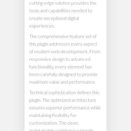
cutting-edge solution provides the
tools and capabilities needed to
create exceptional digital
experiences.
The comprehensive feature set of
this plugin addresses every aspect
of modern web development. From
responsive design to advanced
functionality, every element has
been carefully designed to provide
maximum value and performance.
Technical sophistication defines this
plugin. The optimized architecture
ensures superior performance while
maintaining flexibility for
customization. The clean,
maintainable codebase supports