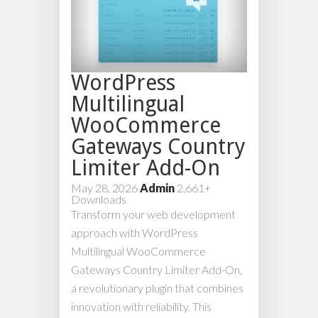
WordPress
Multilingual
WooCommerce
Gateways Country
Limiter Add-On
May 28, 2026
Admin
2,661+
Downloads
Transform your web development
approach with WordPress
Multilingual WooCommerce
Gateways Country Limiter Add-On,
a revolutionary plugin that combines
innovation with reliability. This