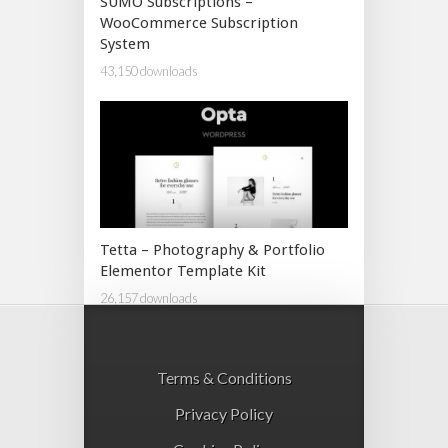
SUMO Subscriptions –
WooCommerce Subscription
System
43,150 downloads
Tetta – Photography & Portfolio
Elementor Template Kit
26,157 downloads
Terms & Conditions
Privacy Policy