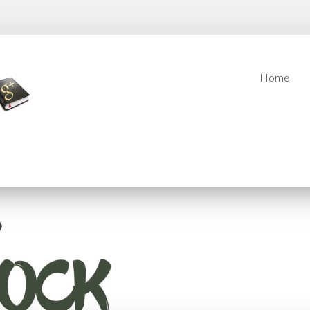
Home
Home