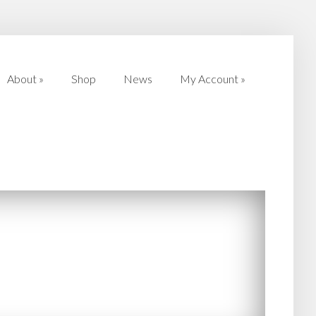
About
»
Shop
News
My Account
»
About
»
Shop
News
My Account
»