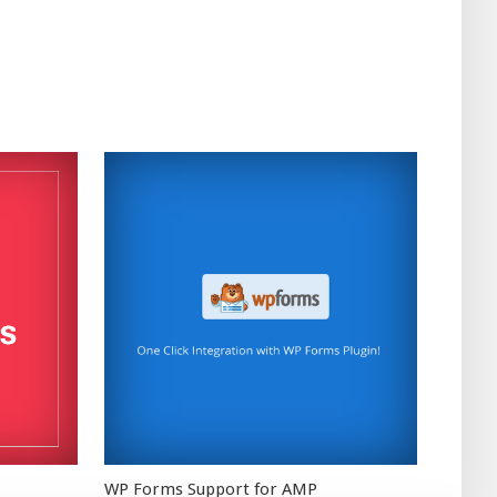
WP Forms Support for AMP