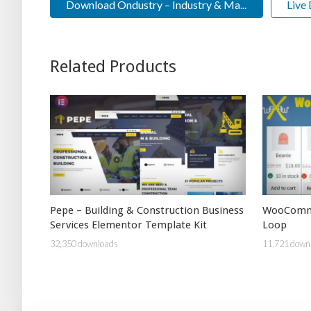
Download Ondustry – Industry & Ma...
Live
Related Products
Pepe – Building & Construction Business
WooCommer
Services Elementor Template Kit
Loop
32,350 downloads
11,721 down