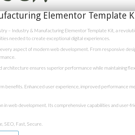
ufacturing Elementor Template K
– Industry & Manufacturing Elementor Template Kit, a revolutionar
lities needed to create exceptional digital experiences.
s every aspect of modern web development. From responsive desig
ormance.
ed architecture ensures superior performance while maintaining flexi
term benefits. Enhanced user experience, improved performance me
ion in web development. Its comprehensive capabilities and user-fri
, SEO, Fast, Secure.