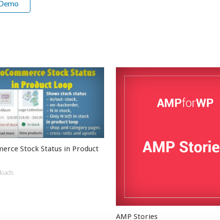
 Demo
ce Stock Status in Product
loads
AMP Stories