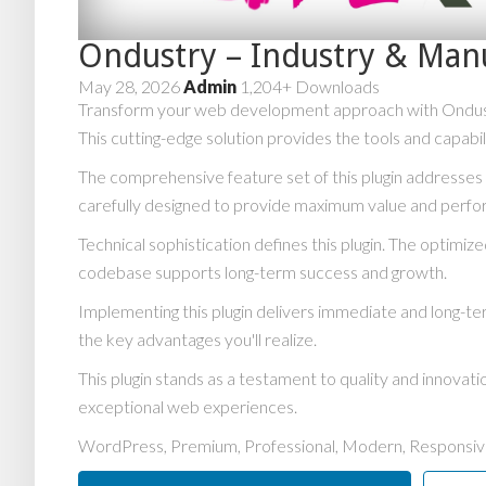
Ondustry – Industry & Man
May 28, 2026
Admin
1,204+ Downloads
Transform your web development approach with Ondustry 
This cutting-edge solution provides the tools and capabi
The comprehensive feature set of this plugin addresse
carefully designed to provide maximum value and perf
Technical sophistication defines this plugin. The optimiz
codebase supports long-term success and growth.
Implementing this plugin delivers immediate and long-
the key advantages you'll realize.
This plugin stands as a testament to quality and innovat
exceptional web experiences.
WordPress, Premium, Professional, Modern, Responsive