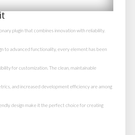
it
y plugin that combines innovation with reliability.
n to advanced functionality, every element has been
bility for customization. The clean, maintainable
trics, and increased development efficiency are among
endly design make it the perfect choice for creating