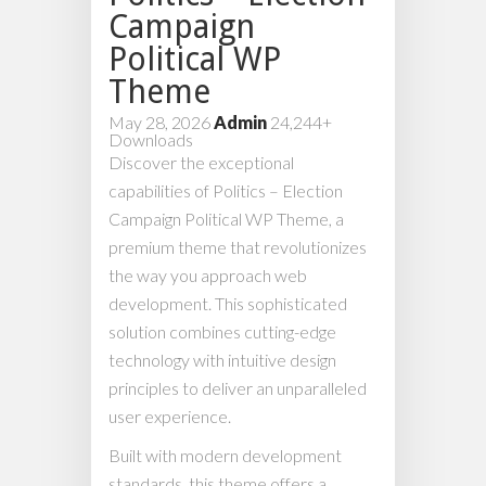
Campaign
Political WP
Theme
May 28, 2026
Admin
24,244+
Downloads
Discover the exceptional
capabilities of Politics – Election
Campaign Political WP Theme, a
premium theme that revolutionizes
the way you approach web
development. This sophisticated
solution combines cutting-edge
technology with intuitive design
principles to deliver an unparalleled
user experience.
Built with modern development
standards, this theme offers a