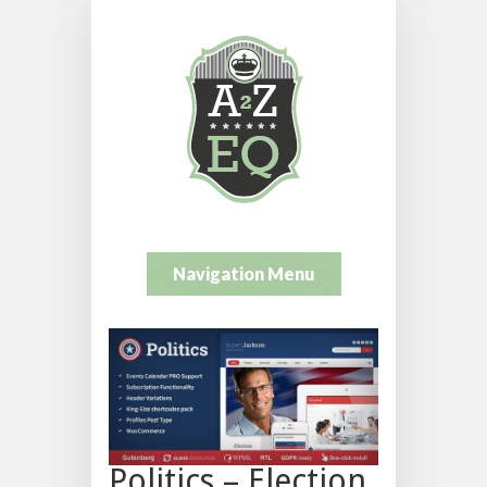
Navigation Menu
Politics – Election