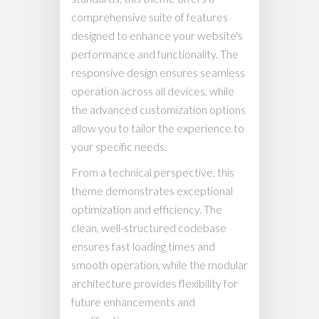
comprehensive suite of features
designed to enhance your website's
performance and functionality. The
responsive design ensures seamless
operation across all devices, while
the advanced customization options
allow you to tailor the experience to
your specific needs.
From a technical perspective, this
theme demonstrates exceptional
optimization and efficiency. The
clean, well-structured codebase
ensures fast loading times and
smooth operation, while the modular
architecture provides flexibility for
future enhancements and