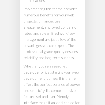
modifications.
Implementing this theme provides
numerous benefits for your web
projects. Enhanced user
engagement, improved conversion
rates, and streamlined workflow
management are just a few of the
advantages you can expect. The
professional-grade quality ensures
reliability and long-term success.
Whether you're a seasoned
developer or just starting your web
development journey, this theme
offers the perfect balance of power
and simplicity. Its comprehensive
feature set and user-friendly
interface make it an ideal choice for