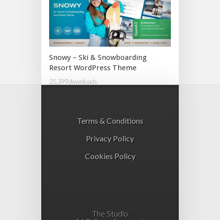
Snowy – Ski & Snowboarding
Resort WordPress Theme
25,399 downloads
Terms & Conditions
Privacy Policy
Cookies Policy
The Studio