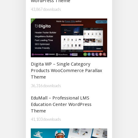
WordPress Theme
43,867 downloads
Digita WP – Single Category
Products WooCommerce Parallax
Theme
36,316 downloads
EduMall – Professional LMS
Education Center WordPress
Theme
41,103 downloads