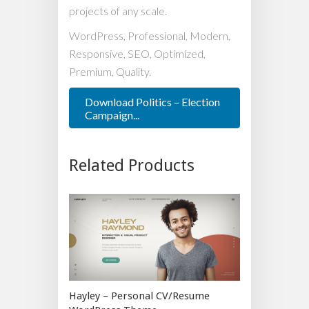
projects of any scale.
WordPress, Professional, Modern,
Responsive, SEO, Optimized,
Premium, Quality.
Download Politics – Election
Campaign...
Related Products
Hayley – Personal CV/Resume